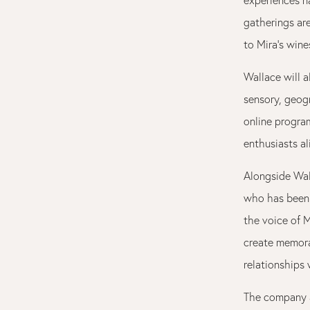
gatherings ar
to Mira’s win
Wallace will a
sensory, geog
online progra
enthusiasts al
Alongside Wal
who has bee
the voice of M
create memorab
relationships
The company 