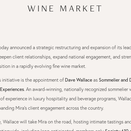
WINE MARKET
day announced a strategic restructuring and expansion of its lea
eepen client relationships, expand national engagement, and stre
tion in a rapidly evolving fine wine market.
Dave Wallace
Sommelier and D
s initiative is the appointment of
as
 Experiences
. An award-winning, nationally recognized sommelier 
of experience in luxury hospitality and beverage programs, Wallac
panding Mira’s client engagement across the country.
e, Wallace will take Mira on the road, hosting intimate tastings an
Society 610
ationwide, including long-anticipated, members-only
e