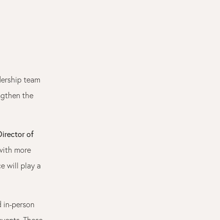
dership team
ngthen the
irector of
with more
e will play a
d in-person
vents. These