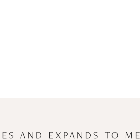
ES AND EXPANDS TO M