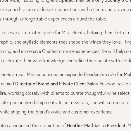
e designed to create deeper connections with clients and provide 
es through unforgettable experiences around the table.
lso serve as a trusted guide for Mira clients, helping them better 
raphic, and stylistic elements that shape the wines they love. Th
mming and immersive Charleston wine experiences, he will help co
ike elevate their wine knowledge and refine their palate with conf
Mol
lace’s arrival, Mira announced an expanded leadership role for
Director of Brand and Private Client Sales
n named
. Pearson has lo
ira, working closely with clients to curate thoughtful wine select
le, personalized shipments. In her new role, she will continue to 
 while shaping the brand’s voice and customer experience.
Heather Mathias
President
also announced the promotion of
to
. 