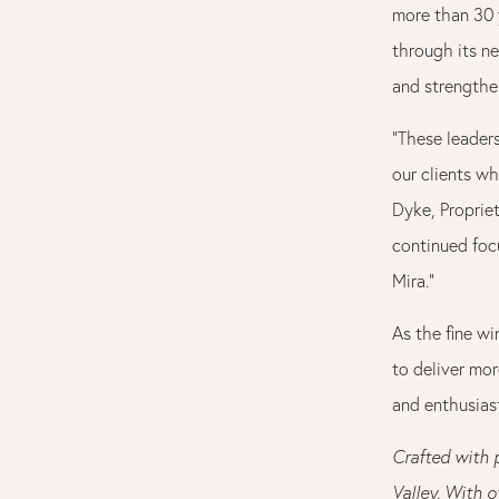
more than 30 
through its n
and strengthe
“These leader
our clients wh
Dyke, Propriet
continued foc
Mira.”
As the fine w
to deliver mo
and enthusiast
Crafted with 
Valley. With o