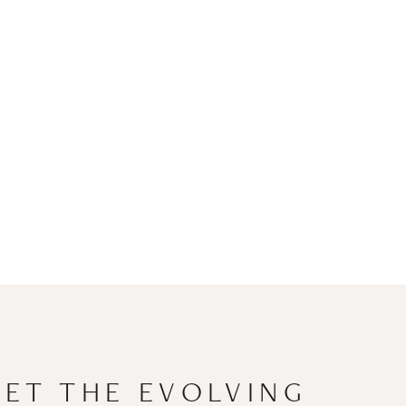
EET THE EVOLVING