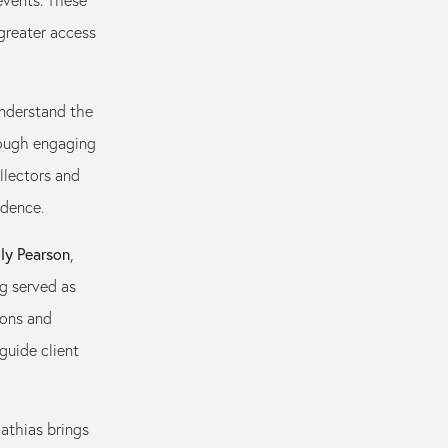
greater access
understand the
rough engaging
llectors and
idence.
ly Pearson
,
ng served as
ions and
guide client
Mathias brings