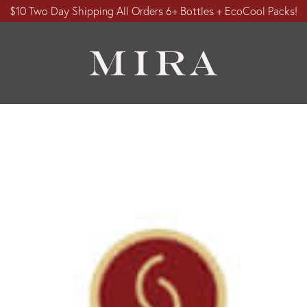
$10 Two Day Shipping All Orders 6+ Bottles + EcoCool Packs!