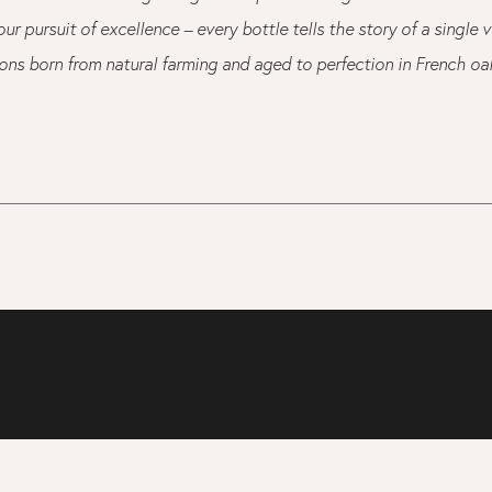
ur pursuit of excellence – every bottle tells the story of a single 
ions born from natural farming and aged to perfection in French oa
T
OUR STORY