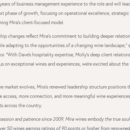
years of business management experience to the role and will le
ext phase of growth, focusing on operational excellence, strategic
ning Mira’s client-focused model.
ship changes reflect Mira’s commitment to building deeper relatio
ile adapting to the opportunities of a changing wine landscape,” s
or. “With Dave’s hospitality expertise, Molly’s deep client relation
us on exceptional wines and experiences, we’re excited about the 
ine market evolves, Mira’s renewed leadership structure positions
re access, more connection, and more meaningful wine experiences 
s across the country.
passion and patience since 2009, Mira wines embody the true sou
ver 50 wines earning ratings of 90 points or higher from renowned 