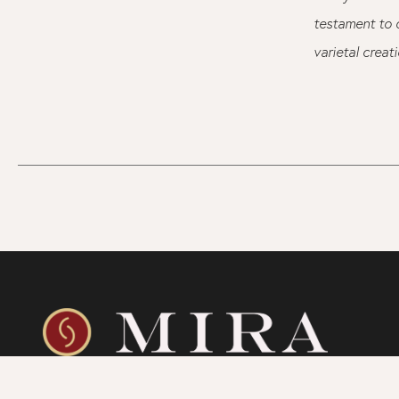
testament to o
varietal creat
SHOP
WINEGROWING
CONTAC