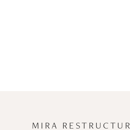
MIRA RESTRUCTUR