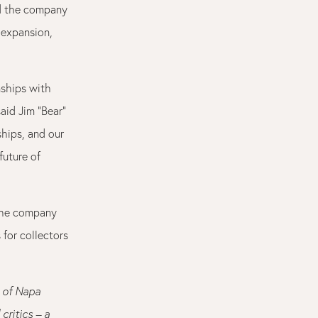
ad the company
 expansion,
nships with
aid Jim “Bear”
ships, and our
future of
 the company
for collectors
l of Napa
critics – a