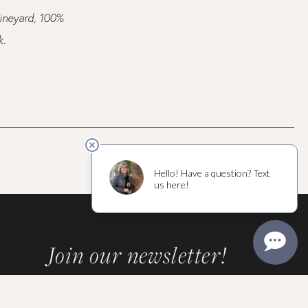
vineyard, 100%
k.
Join our newsletter!