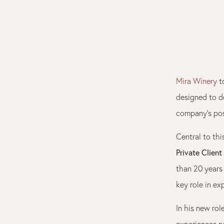
Mira Winery
to
designed to d
company’s posi
Central to thi
Private Client
than 20 years 
key role in ex
In his new rol
experiences n