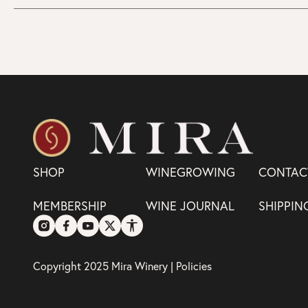
SHOP
WINEGROWING
CONTAC
MEMBERSHIP
WINE JOURNAL
SHIPPIN
Copyright 2025 Mira Winery |
Policies