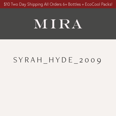
$10 Two Day Shipping All Orders 6+ Bottles + EcoCool Packs!
SYRAH_HYDE_2009