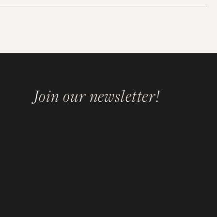
Join our newsletter!