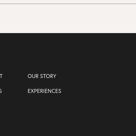
T
OUR STORY
G
EXPERIENCES