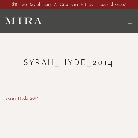
$10 Two Day Shipping All Orders 6+ Bottles + EcoCool Packs!
SYRAH_HYDE_2014
Syrah_Hyde_2014