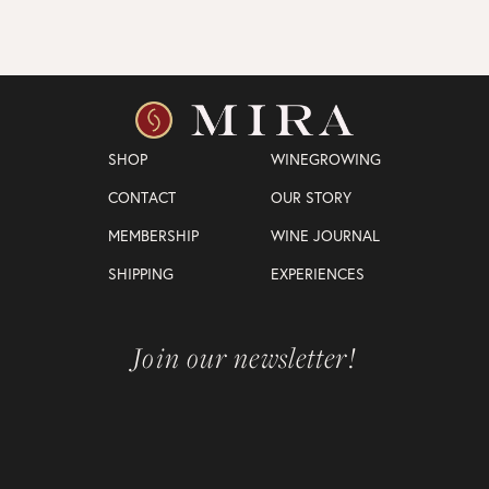
SHOP
WINEGROWING
CONTACT
OUR STORY
MEMBERSHIP
WINE JOURNAL
SHIPPING
EXPERIENCES
Join our newsletter!