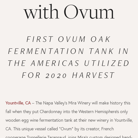
with Ovum
FIRST OVUM OAK
FERMENTATION TANK IN
THE AMERICAS UTILIZED
FOR 2020 HARVEST
Yountville, CA
– The Napa Valley’s Mira Winery will make history this
fall when they put Chardonnay into the Western Hemisphere’s only
wooden egg wine fermentation tank at their new winery in Yountville,
CA. This unique vessel called “Ovum” by its creator, French
cooperage Tonnellerie Taransaud, joins Mira’s custom designed hand-