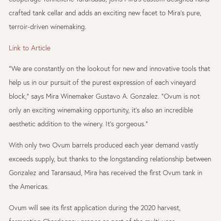
crafted tank cellar and adds an exciting new facet to Mira’s pure,
terroir-driven winemaking.
Link to Article
“We are constantly on the lookout for new and innovative tools that
help us in our pursuit of the purest expression of each vineyard
block,” says Mira Winemaker Gustavo A. Gonzalez. “Ovum is not
only an exciting winemaking opportunity, it’s also an incredible
aesthetic addition to the winery. It’s gorgeous.”
With only two Ovum barrels produced each year demand vastly
exceeds supply, but thanks to the longstanding relationship between
Gonzalez and Taransaud, Mira has received the first Ovum tank in
the Americas.
Ovum will see its first application during the 2020 harvest,