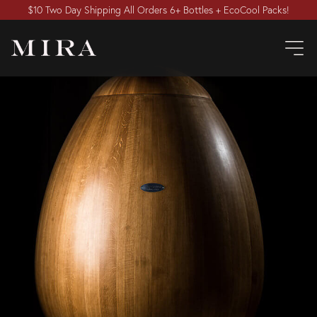
$10 Two Day Shipping All Orders 6+ Bottles + EcoCool Packs!