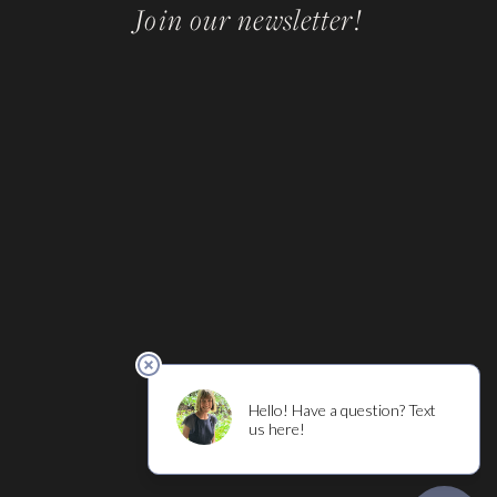
Join our newsletter!