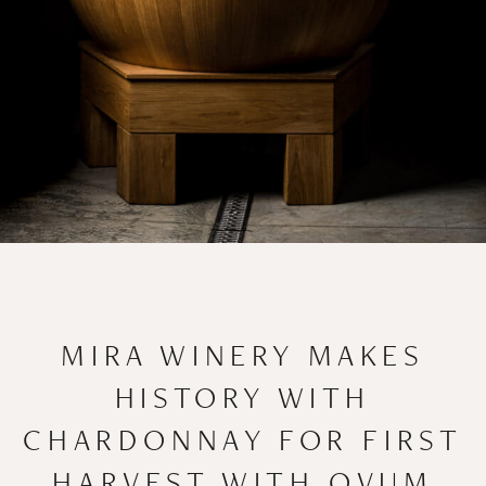
MIRA WINERY MAKES
HISTORY WITH
CHARDONNAY FOR FIRST
HARVEST WITH OVUM