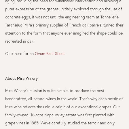
aging, reducing the need for winemaker intervention and allowing a
purer expression of the grapes. Initially explored through the use of
concrete eggs, it was not until the engineering team at Tonnellerie
Taransaud, Mira’s primary supplier of French oak barrels, turned their
attention to the form that anyone ever imagined the shape could be
recreated in oak.
Click here for an
Ovum Fact Sheet
About Mira Winery
Mira Winery’s mission is quite simple: to produce the best
handcrafted, all-natural wines in the world. That’s why each bottle of
Mira wine reflects the unique origin of our exceptional grapes. Our
family-owned, 16-acre Napa Valley estate was first planted with
grape vines in 1885. We’ve carefully studied the terroir and only