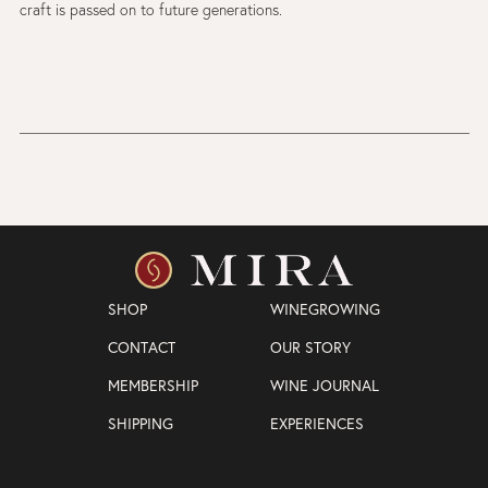
craft is passed on to future generations.
SHOP
WINEGROWING
CONTACT
OUR STORY
MEMBERSHIP
WINE JOURNAL
SHIPPING
EXPERIENCES