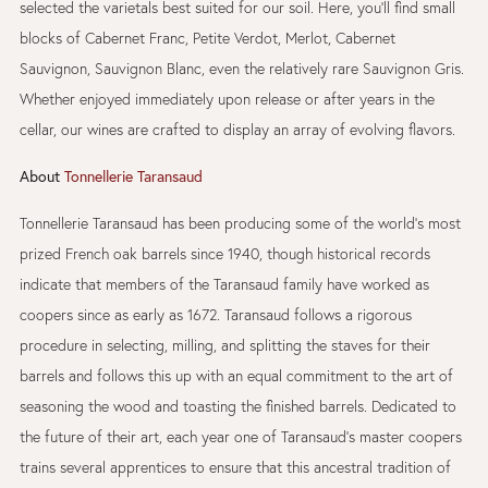
selected the varietals best suited for our soil. Here, you’ll find small
blocks of Cabernet Franc, Petite Verdot, Merlot, Cabernet
Sauvignon, Sauvignon Blanc, even the relatively rare Sauvignon Gris.
Whether enjoyed immediately upon release or after years in the
cellar, our wines are crafted to display an array of evolving flavors.
About
Tonnellerie Taransaud
Tonnellerie Taransaud has been producing some of the world’s most
prized French oak barrels since 1940, though historical records
indicate that members of the Taransaud family have worked as
coopers since as early as 1672. Taransaud follows a rigorous
procedure in selecting, milling, and splitting the staves for their
barrels and follows this up with an equal commitment to the art of
seasoning the wood and toasting the finished barrels. Dedicated to
the future of their art, each year one of Taransaud’s master coopers
trains several apprentices to ensure that this ancestral tradition of