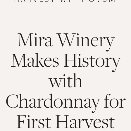
Mira Winery
Makes History
with
Chardonnay for
First Harvest