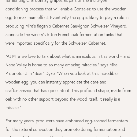
fermenting Chardonnay grapes as part of the multi-year
conditioning process that will enable Gonzalez to use the wooden
egg to maximum effect. Eventually the egg is likely to play a role in
producing Mira’s flagship Cabernet Sauvignon Schweizer Vineyard,
alongside the winery’s 5-ton French oak fermentation tanks that
were imported specifically for the Schweizer Cabernet.
“At Mira we love to talk about what is miraculous in this world – and
Napa Valley is home to so many amazing miracles,” says Mira
Proprietor Jim “Bear” Dyke. “When you look at this incredible
wooden egg, you can instantly appreciate the care and
craftsmanship that has gone into it. This profound shape, made from
oak with no other support beyond the wood itself, it really is a
miracle.”
For many years, producers have embraced egg-shaped fermenters
for the natural convection they promote during fermentation and