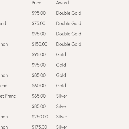
Price
Award
$95.00
Double Gold
end
$75.00
Double Gold
$95.00
Double Gold
gnon
$150.00
Double Gold
$95.00
Gold
$95.00
Gold
gnon
$85.00
Gold
lend
$60.00
Gold
et Franc
$65.00
Silver
$85.00
Silver
gnon
$250.00
Silver
gnon
$175.00
Silver