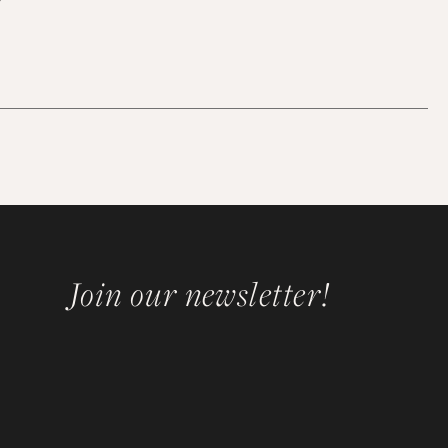
Join our newsletter!