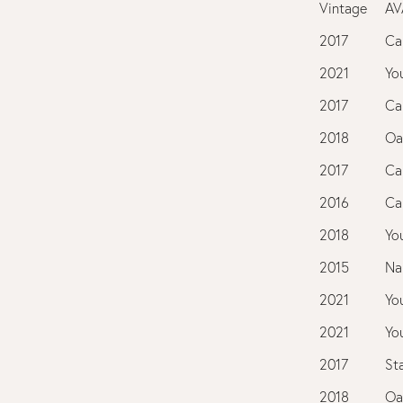
Vintage
AV
2017
Ca
2021
You
2017
Ca
2018
Oa
2017
Ca
2016
Ca
2018
You
2015
Na
2021
You
2021
You
2017
St
2018
Oa