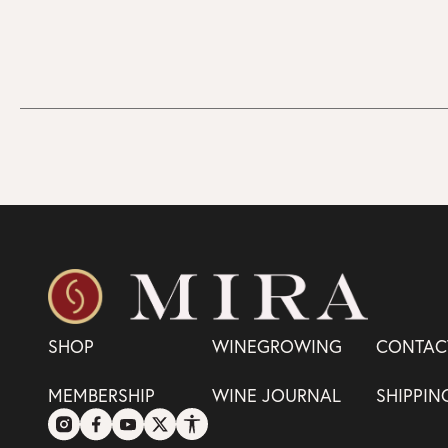
SHOP
WINEGROWING
CONTAC
MEMBERSHIP
WINE JOURNAL
SHIPPIN