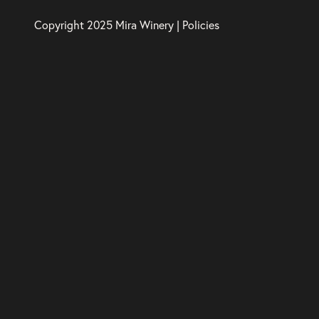
Copyright 2025 Mira Winery |
Policies