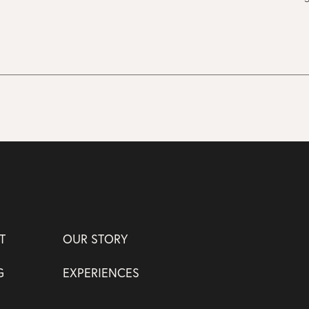
T
OUR STORY
G
EXPERIENCES