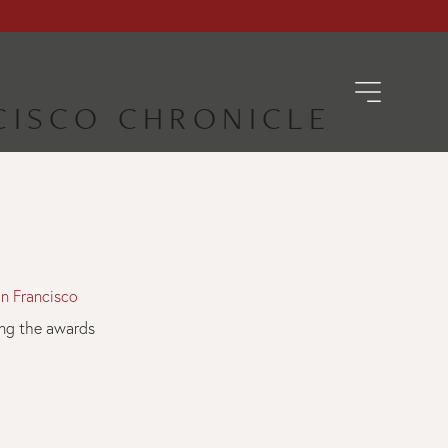
NCISCO CHRONICLE
n Francisco
ding the awards