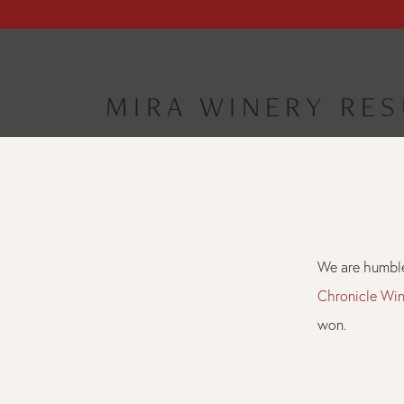
MIRA WINERY RES
We are humble
Chronicle Wi
won.