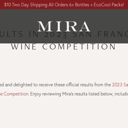
$10 Two Day Shipping All Orders 6+ Bottles + EcoCool Packs!
ULTS IN 2023 SAN FRA
WINE COMPETITION
d and delighted to receive these official results from the
2023 Sa
ne Competition
. Enjoy reviewing Mira’s results listed below, inclu