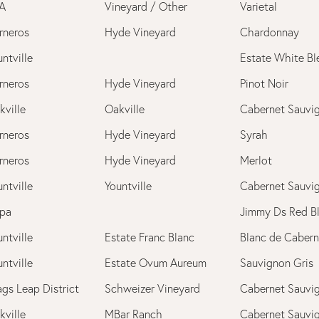
A
Vineyard / Other
Varietal
rneros
Hyde Vineyard
Chardonnay
ntville
Estate White Bl
rneros
Hyde Vineyard
Pinot Noir
kville
Oakville
Cabernet Sauvi
rneros
Hyde Vineyard
Syrah
rneros
Hyde Vineyard
Merlot
ntville
Yountville
Cabernet Sauvi
pa
Jimmy Ds Red B
ntville
Estate Franc Blanc
Blanc de Cabern
ntville
Estate Ovum Aureum
Sauvignon Gris
ags Leap District
Schweizer Vineyard
Cabernet Sauvi
kville
MBar Ranch
Cabernet Sauvi