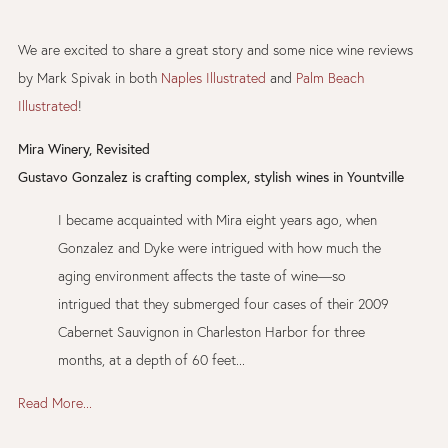
We are excited to share a great story and some nice wine reviews
by Mark Spivak in both
Naples Illustrated
and
Palm Beach
Illustrated
!
Mira Winery, Revisited
Gustavo Gonzalez is crafting complex, stylish wines in Yountville
I became acquainted with Mira eight years ago, when
Gonzalez and Dyke were intrigued with how much the
aging environment affects the taste of wine—so
intrigued that they submerged four cases of their 2009
Cabernet Sauvignon in Charleston Harbor for three
months, at a depth of 60 feet...
Read More...