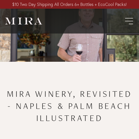
$10 Two Day Shipping All Orders 6+ Bottles + EcoCool Packs!
MIRA WINERY, REVISITED
- NAPLES & PALM BEACH
ILLUSTRATED