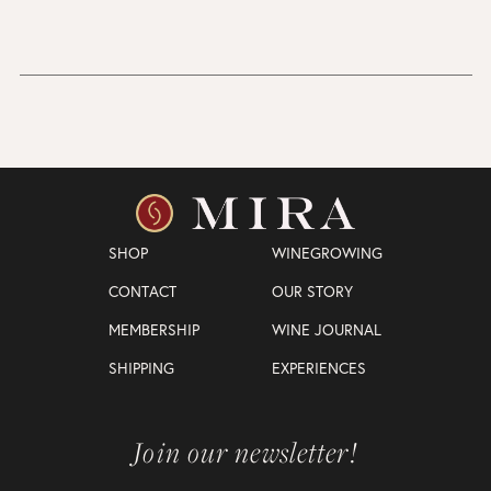
SHOP
WINEGROWING
CONTACT
OUR STORY
MEMBERSHIP
WINE JOURNAL
SHIPPING
EXPERIENCES
Join our newsletter!