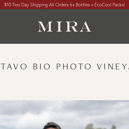
$10 Two Day Shipping All Orders 6+ Bottles + EcoCool Packs!
TAVO BIO PHOTO VINE