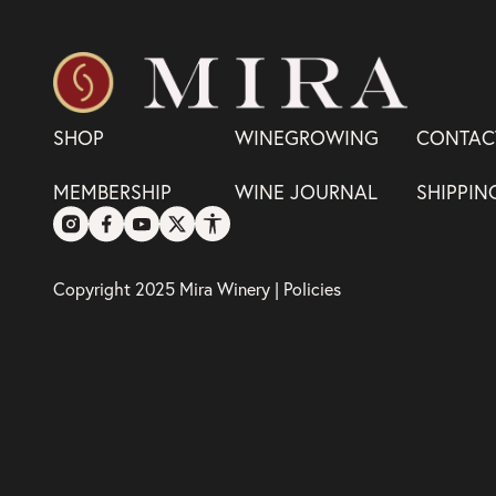
SHOP
WINEGROWING
CONTAC
MEMBERSHIP
WINE JOURNAL
SHIPPIN
Copyright 2025 Mira Winery |
Policies