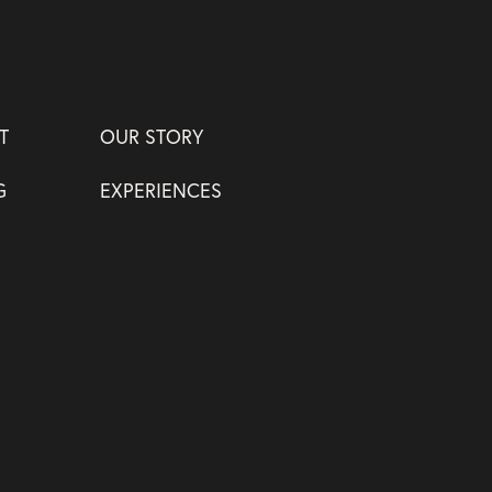
T
OUR STORY
G
EXPERIENCES