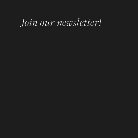
Join our newsletter!