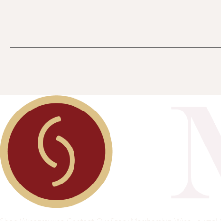
Shop
Winegrowing
Contact
Our Story
Membership
Wine Journal