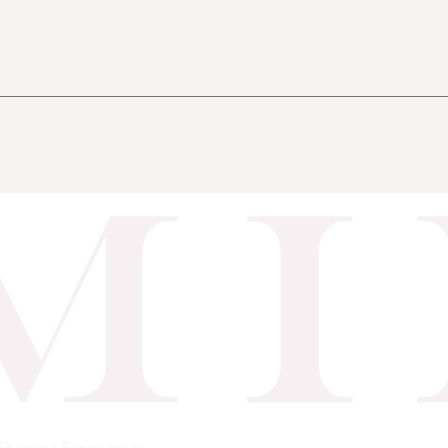
Shipping
Experiences