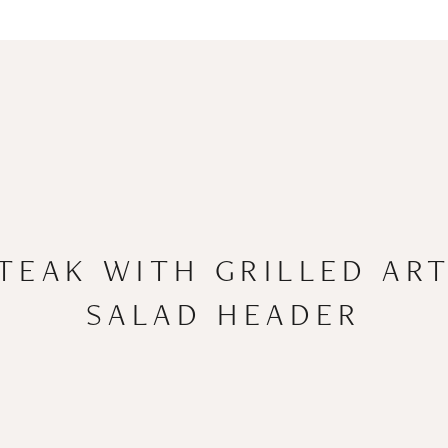
STEAK WITH GRILLED AR
SALAD HEADER