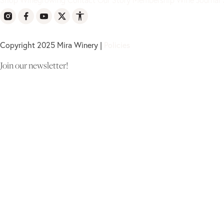
Copyright 2025 Mira Winery |
Policies
Join our newsletter!