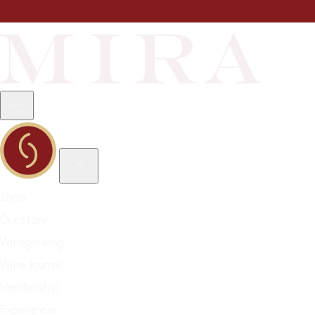
Shop
Our Story
Winegrowing
Wine Journal
Membership
Experiences