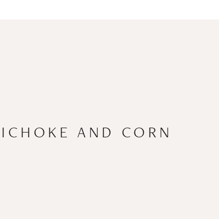
TICHOKE AND CORN