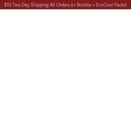
$10 Two Day Shipping All Orders 6+ Bottles + EcoCool Packs!