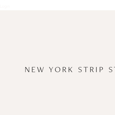
Login
NEW YORK STRIP 