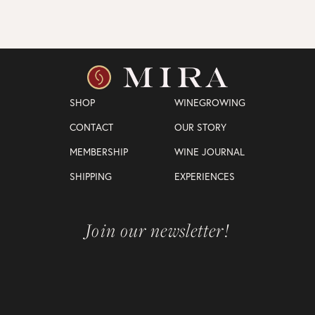
SHOP
WINEGROWING
CONTACT
OUR STORY
MEMBERSHIP
WINE JOURNAL
SHIPPING
EXPERIENCES
Join our newsletter!