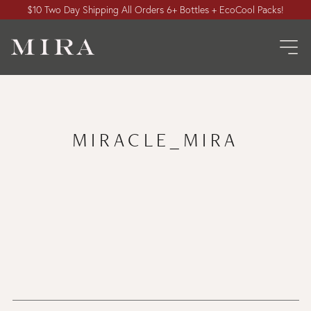
$10 Two Day Shipping All Orders 6+ Bottles + EcoCool Packs!
MIRACLE_MIRA