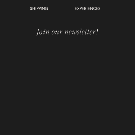
SHIPPING
EXPERIENCES
Join our newsletter!