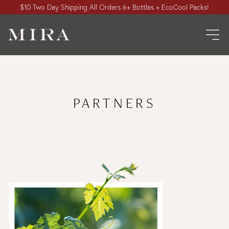
$10 Two Day Shipping All Orders 6+ Bottles + EcoCool Packs!
PARTNERS