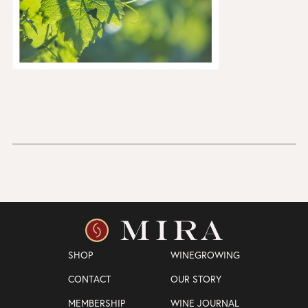
SHOP
WINEGROWING
CONTACT
OUR STORY
MEMBERSHIP
WINE JOURNAL