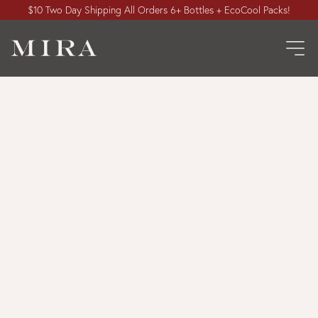
$10 Two Day Shipping All Orders 6+ Bottles + EcoCool Packs!