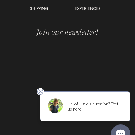
SHIPPING
EXPERIENCES
Join our newsletter!