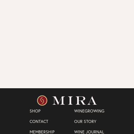
SHOP
WINEGROWING
CONTACT
OUR STORY
MEMBERSHIP
WINE JOURNAL