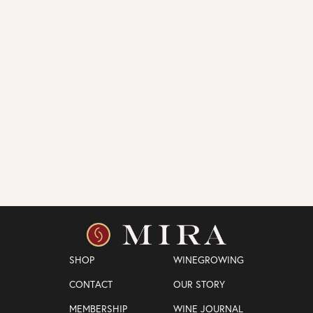
SHOP
WINEGROWING
CONTACT
OUR STORY
MEMBERSHIP
WINE JOURNAL