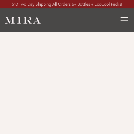
$10 Two Day Shipping All Orders 6+ Bottles + EcoCool Packs!