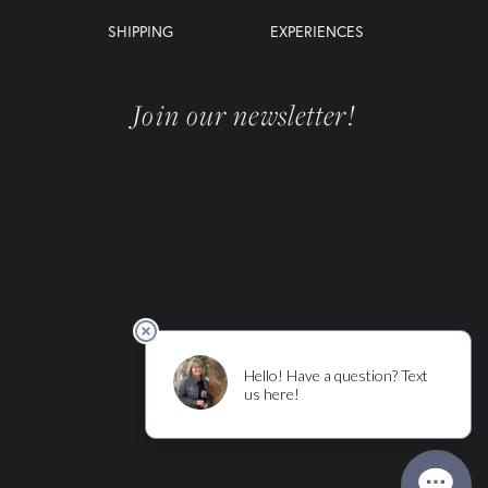
SHIPPING
EXPERIENCES
Join our newsletter!