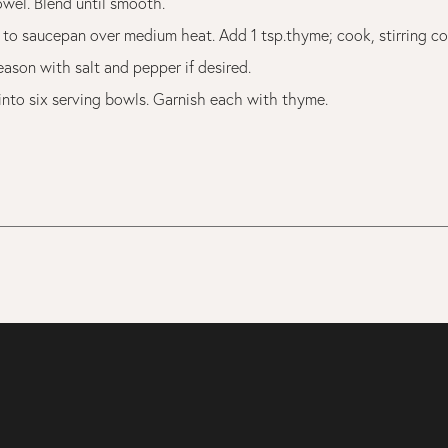
owel. Blend until smooth.
 to saucepan over medium heat. Add 1 tsp.thyme; cook, stirring con
eason with salt and pepper if desired.
into six serving bowls. Garnish each with thyme.