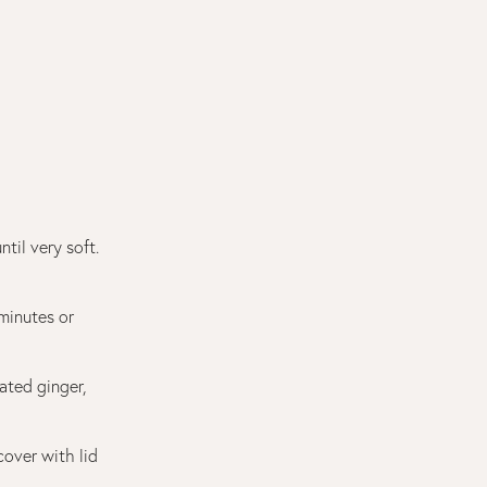
til very soft.
 minutes or
ated ginger,
cover with lid