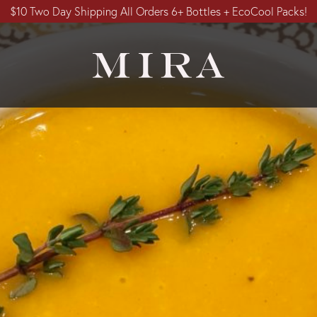
$10 Two Day Shipping All Orders 6+ Bottles + EcoCool Packs!