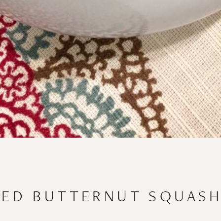
TED BUTTERNUT SQUASH