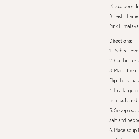
½ teaspoon fr
3 fresh thyme
Pink Himalaya
Directions:
1. Preheat ove
2. Cut buttern
3. Place the c
Flip the squas
4. In a large 
until soft and
5. Scoop out b
salt and peppe
6. Place soup 