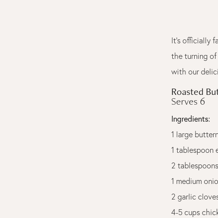
It's officiall
the turning of
with our deli
Roasted Bu
Serves 6
Ingredients:
1 large butte
1 tablespoon e
2 tablespoons
1 medium onio
2 garlic clove
4-5 cups chic