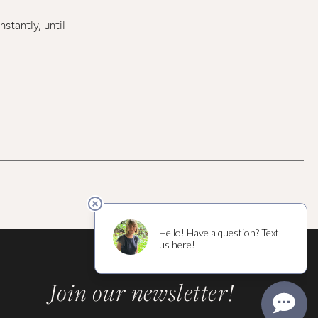
stantly, until
Join our newsletter!