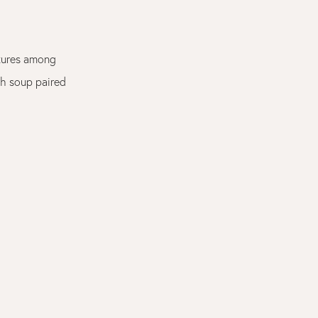
atures among
sh soup paired