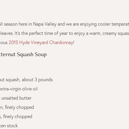
y fall season here in Napa Valley and we are enjoying cooler temper
 leaves. It's the perfect time of year to enjoy a warm, creamy squa
cious
2015 Hyde Vineyard Chardonnay
!
tternut Squash Soup
rnut squash, about 3 pounds
xtra-virgin olive oil
 unsalted butter
n, finely chopped
s, finely chopped
ken stock