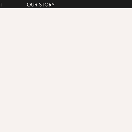
T
OUR STORY
G
EXPERIENCES