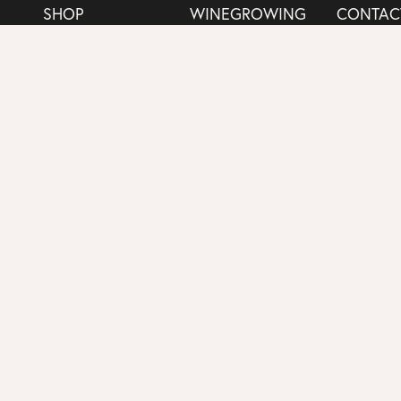
SHOP
WINEGROWING
CONTAC
MEMBERSHIP
WINE JOURNAL
SHIPPIN
Copyright 2025 Mira Winery |
Policies