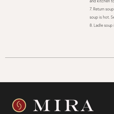
and kitchen t
7. Return soup
soup is hot. S
8. Ladle soup 