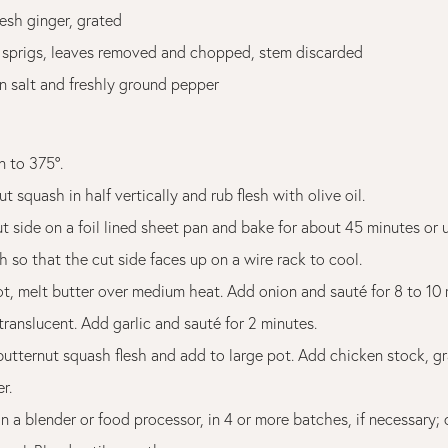
esh ginger, grated
 sprigs, leaves removed and chopped, stem discarded
n salt and freshly ground pepper
n to 375°.
ut squash in half vertically and rub flesh with olive oil.
ut side on a foil lined sheet pan and bake for about 45 minutes or un
h so that the cut side faces up on a wire rack to cool.
pot, melt butter over medium heat. Add onion and sauté for 8 to 10
 translucent. Add garlic and sauté for 2 minutes.
utternut squash flesh and add to large pot. Add chicken stock, gr
r.
in a blender or food processor, in 4 or more batches, if necessary; 