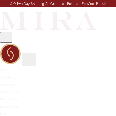
$10 Two Day Shipping All Orders 6+ Bottles + EcoCool Packs!
Shop
Our Story
Winegrowing
Wine Journal
Membership
Experiences
Login