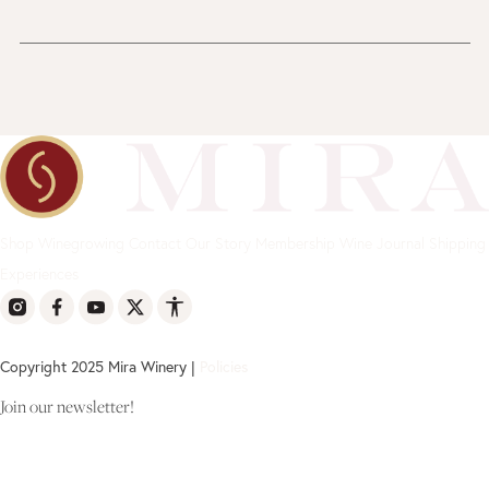
Shop
Winegrowing
Contact
Our Story
Membership
Wine Journal
Shipping
Experiences
Copyright 2025 Mira Winery |
Policies
Join our newsletter!