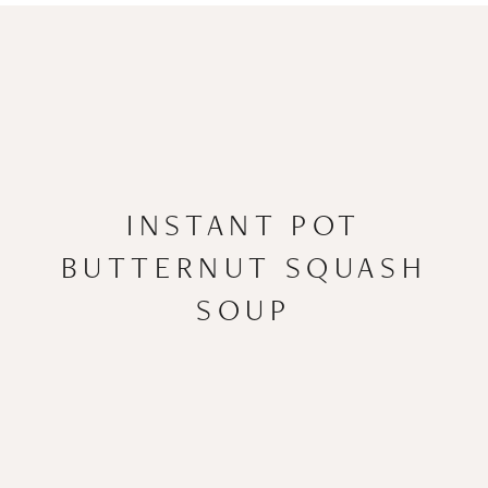
INSTANT POT
BUTTERNUT SQUASH
SOUP