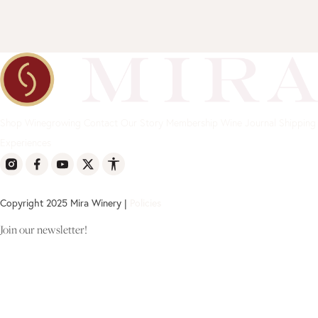
Shop
Winegrowing
Contact
Our Story
Membership
Wine Journal
Shipping
Experiences
Copyright 2025 Mira Winery |
Policies
Join our newsletter!