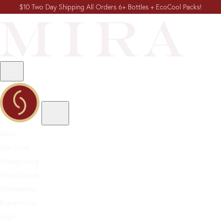
$10 Two Day Shipping All Orders 6+ Bottles + EcoCool Packs!
Shop
Our Story
Winegrowing
Wine Journal
Membership
Experiences
Login