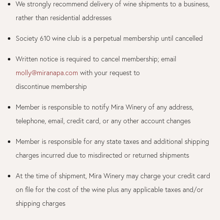
We strongly recommend delivery of wine shipments to a business,
rather than residential addresses
Society 610 wine club is a perpetual membership until cancelled
Written notice is required to cancel membership; email
molly@miranapa.com
with your request to
discontinue membership
Member is responsible to notify Mira Winery of any address,
telephone, email, credit card, or any other account changes
Member is responsible for any state taxes and additional shipping
charges incurred due to misdirected or returned shipments
At the time of shipment, Mira Winery may charge your credit card
on file for the cost of the wine plus any applicable taxes and/or
shipping charges