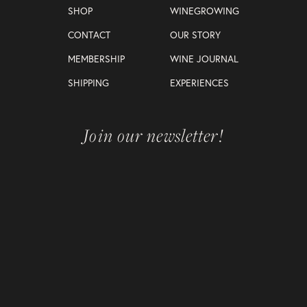
SHOP
WINEGROWING
CONTACT
OUR STORY
MEMBERSHIP
WINE JOURNAL
SHIPPING
EXPERIENCES
Join our newsletter!