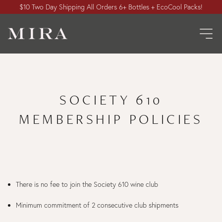
$10 Two Day Shipping All Orders 6+ Bottles + EcoCool Packs!
SOCIETY 610
MEMBERSHIP POLICIES
There is no fee to join the Society 610 wine club
Minimum commitment of 2 consecutive club shipments