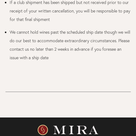
If a club shipment has been shipped but not received prior to our
receipt of your written cancellation, you will be responsible to pay
for that final shipment
We cannot hold wines past the scheduled ship date though we will
do our best to accommodate extraordinary circumstances. Please
contact us no later than 2 weeks in advance if you foresee an
issue with a ship date