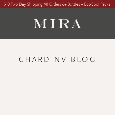
$10 Two Day Shipping All Orders 6+ Bottles + EcoCool Packs!
CHARD NV BLOG