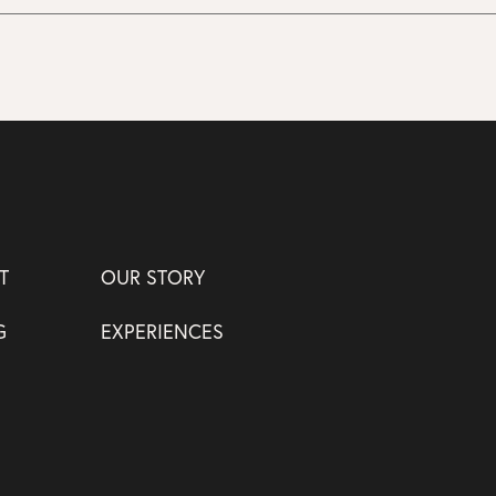
T
OUR STORY
G
EXPERIENCES