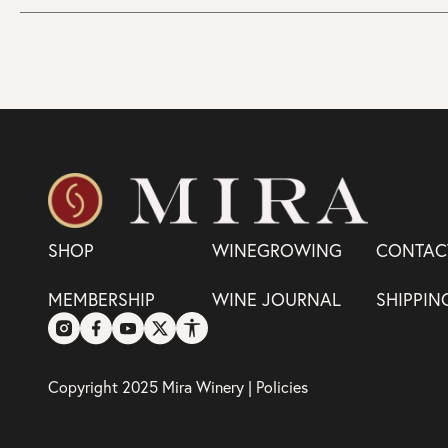
SHOP
WINEGROWING
CONTAC
MEMBERSHIP
WINE JOURNAL
SHIPPIN
Copyright 2025 Mira Winery |
Policies