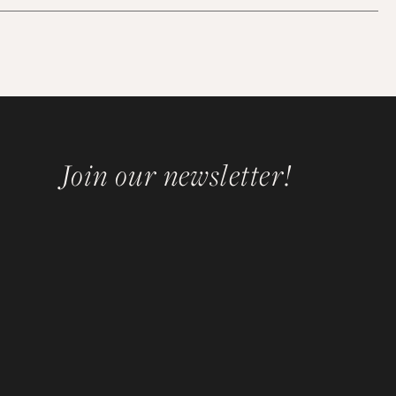
Join our newsletter!