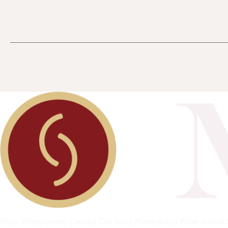
Shop
Winegrowing
Contact
Our Story
Membership
Wine Journal