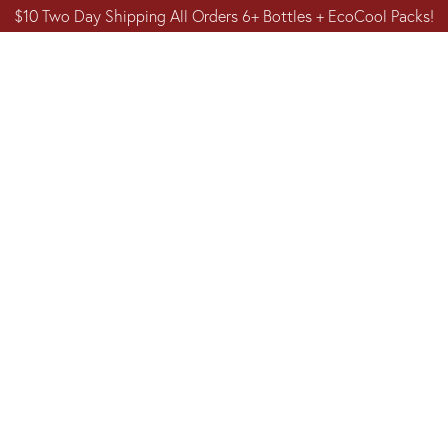
$10 Two Day Shipping All Orders 6+ Bottles + EcoCool Packs!