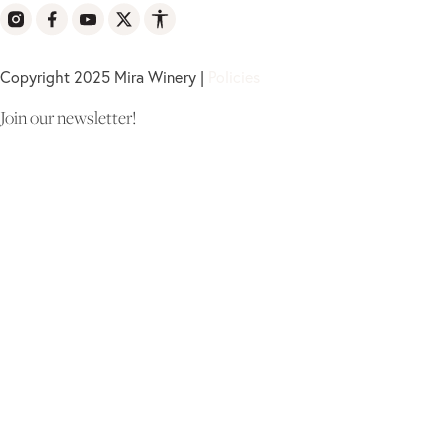
Copyright 2025 Mira Winery |
Policies
Join our newsletter!