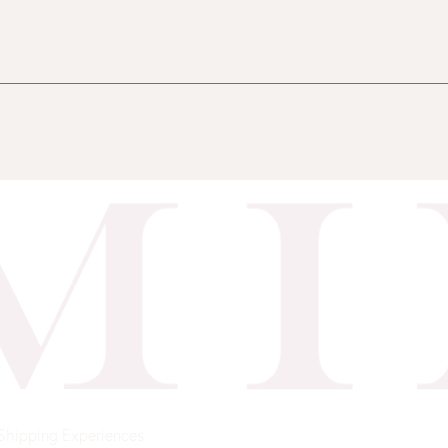
Shipping
Experiences