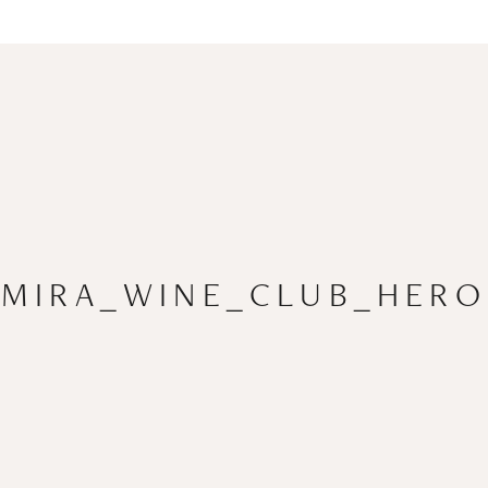
MIRA_WINE_CLUB_HERO