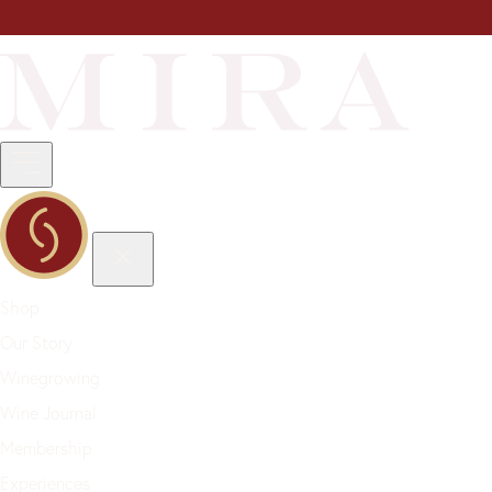
Shop
Our Story
Winegrowing
Wine Journal
Membership
Experiences