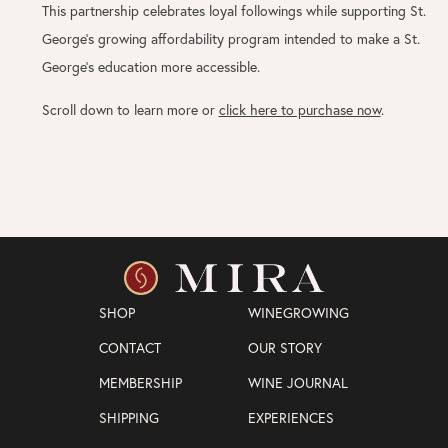
This partnership celebrates loyal followings while supporting St.
George’s growing affordability program intended to make a St.
George’s education more accessible.
Scroll down to learn more or
click here to purchase now
.
SHOP
WINEGROWING
CONTACT
OUR STORY
MEMBERSHIP
WINE JOURNAL
SHIPPING
EXPERIENCES