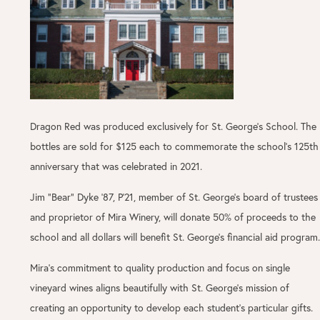
Dragon Red was produced exclusively for St. George’s School. The
bottles are sold for $125 each to commemorate the school's 125th
anniversary that was celebrated in 2021.
Jim “Bear” Dyke ’87, P’21, member of St. George’s board of trustees
and proprietor of Mira Winery, will donate 50% of proceeds to the
school and all dollars will benefit St. George’s financial aid program.
Mira’s commitment to quality production and focus on single
vineyard wines aligns beautifully with St. George’s mission of
creating an opportunity to develop each student’s particular gifts.