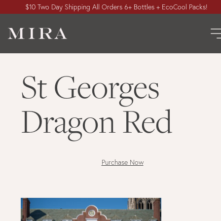
$10 Two Day Shipping All Orders 6+ Bottles + EcoCool Packs!
St Georges
Dragon Red
Purchase Now