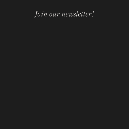
Join our newsletter!