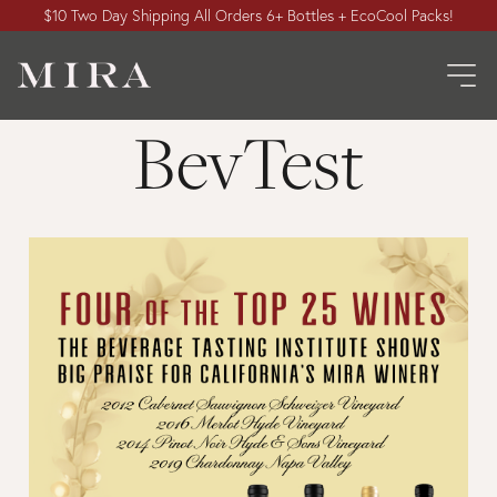
$10 Two Day Shipping All Orders 6+ Bottles + EcoCool Packs!
BevTest