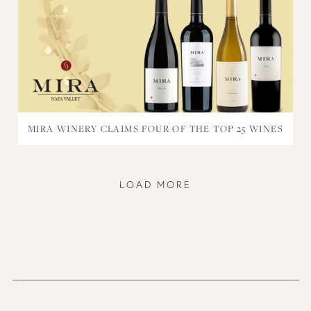
MIRA WINERY CLAIMS FOUR OF THE TOP 25 WINES
LOAD MORE