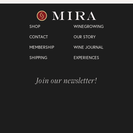
SHOP
WINEGROWING
CONTACT
OUR STORY
MEMBERSHIP
WINE JOURNAL
SHIPPING
EXPERIENCES
Join our newsletter!