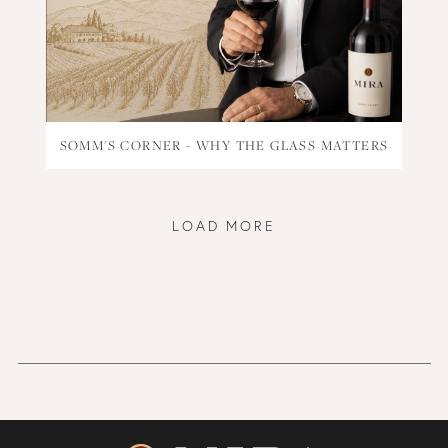
SOMM'S CORNER - WHY THE GLASS MATTERS
LOAD MORE