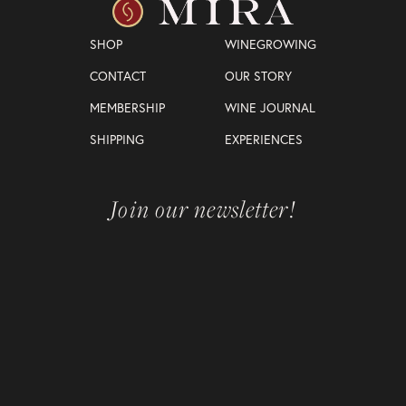
SHOP
WINEGROWING
CONTACT
OUR STORY
MEMBERSHIP
WINE JOURNAL
SHIPPING
EXPERIENCES
Join our newsletter!