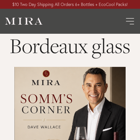
$10 Two Day Shipping All Orders 6+ Bottles + EcoCool Packs!
Bordeaux glass