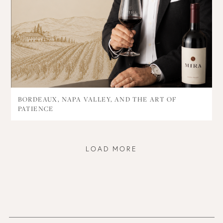
BORDEAUX, NAPA VALLEY, AND THE ART OF
PATIENCE
LOAD MORE