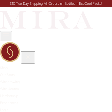
$10 Two Day Shipping All Orders 6+ Bottles + EcoCool Packs!
Shop
Our Story
Winegrowing
Wine Journal
Membership
Experiences
Login