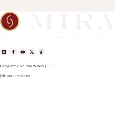
Shop
Winegrowing
Contact
Our Story
Membership
Wine Journal
Shipping
Experiences
Copyright 2025 Mira Winery |
Policies
Join our newsletter!