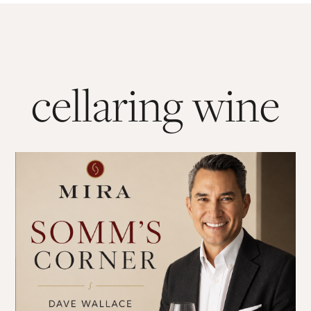
cellaring wine