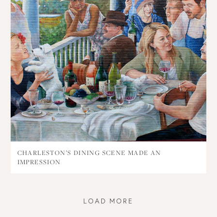
CHARLESTON’S DINING SCENE MADE AN
IMPRESSION
LOAD MORE