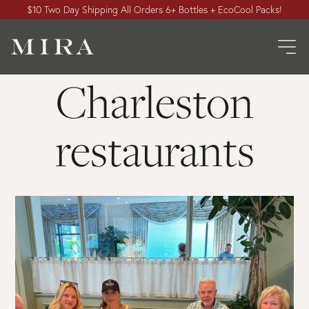
$10 Two Day Shipping All Orders 6+ Bottles + EcoCool Packs!
Charleston
restaurants