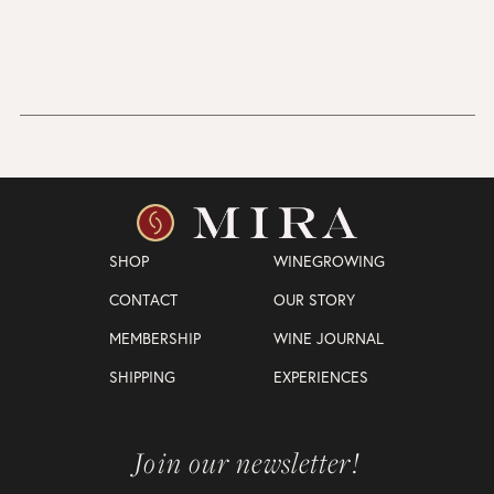
SHOP
WINEGROWING
CONTACT
OUR STORY
MEMBERSHIP
WINE JOURNAL
SHIPPING
EXPERIENCES
Join our newsletter!