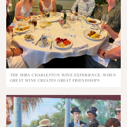
THE MIRA CHARLESTON WINE EXPERIENCE: WHEN
GREAT WINE CREATES GREAT FRIENDSHIPS