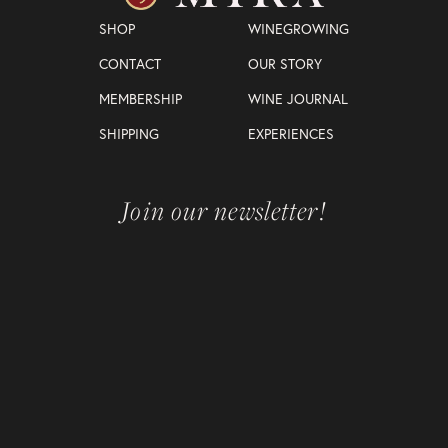
SHOP
WINEGROWING
CONTACT
OUR STORY
MEMBERSHIP
WINE JOURNAL
SHIPPING
EXPERIENCES
Join our newsletter!