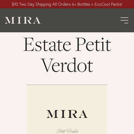
$10 Two Day Shipping All Orders 6+ Bottles + EcoCool Packs!
Estate Petit
Verdot