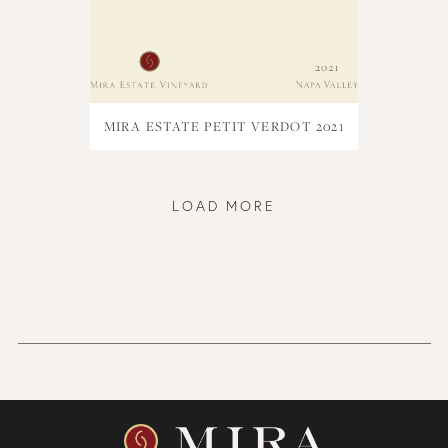
MIRA ESTATE PETIT VERDOT 2021
LOAD MORE