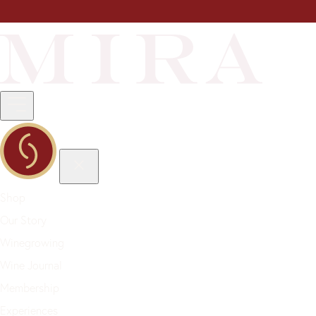
Shop
Our Story
Winegrowing
Wine Journal
Membership
Experiences