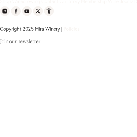
Shop
Winegrowing
Contact
Our Story
Membership
Wine Journal
Copyright 2025 Mira Winery |
Policies
Join our newsletter!