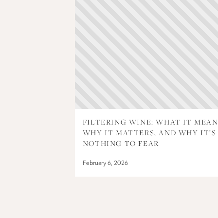
FILTERING WINE: WHAT IT MEAN
WHY IT MATTERS, AND WHY IT’S
NOTHING TO FEAR
February 6, 2026