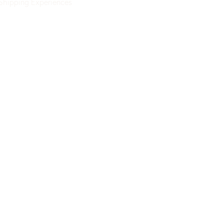
Shipping
Experiences