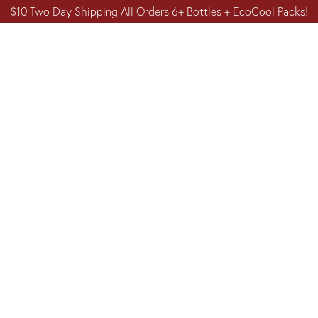
$10 Two Day Shipping All Orders 6+ Bottles + EcoCool Packs!