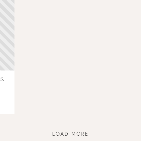
S,
LOAD MORE