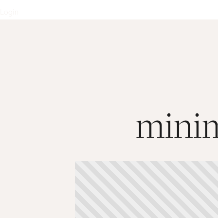
Login
minim