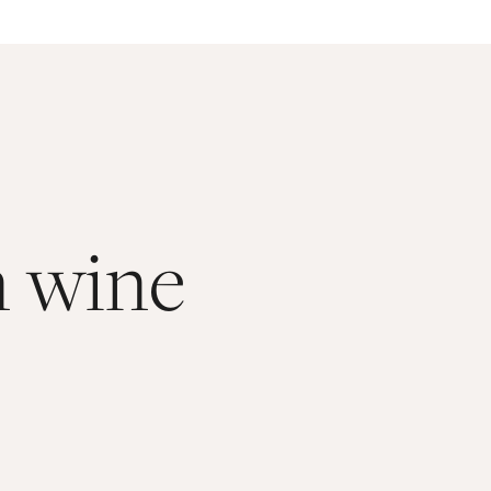
n wine