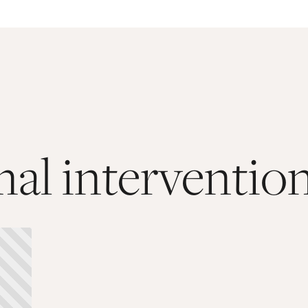
al interventio