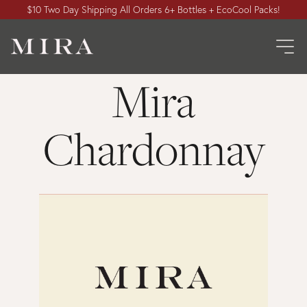
$10 Two Day Shipping All Orders 6+ Bottles + EcoCool Packs!
Mira
Chardonnay