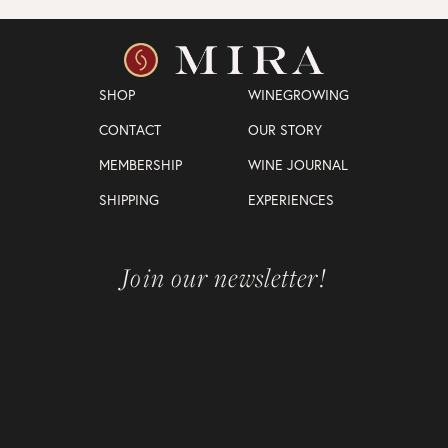
SHOP
WINEGROWING
CONTACT
OUR STORY
MEMBERSHIP
WINE JOURNAL
SHIPPING
EXPERIENCES
Join our newsletter!