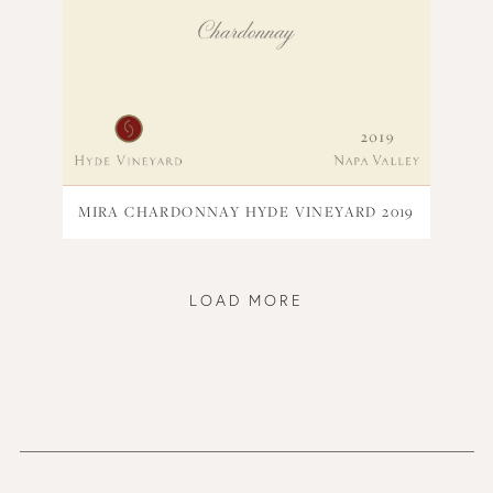
MIRA CHARDONNAY HYDE VINEYARD 2019
LOAD MORE