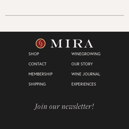
SHOP
WINEGROWING
CONTACT
OUR STORY
MEMBERSHIP
WINE JOURNAL
SHIPPING
EXPERIENCES
Join our newsletter!