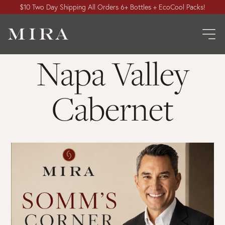
$10 Two Day Shipping All Orders 6+ Bottles + EcoCool Packs!
Napa Valley
Cabernet