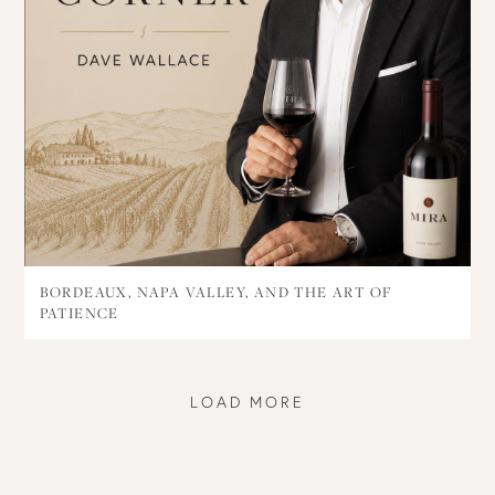
BORDEAUX, NAPA VALLEY, AND THE ART OF
PATIENCE
LOAD MORE