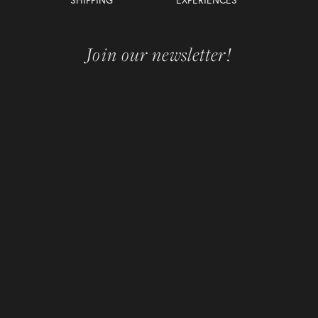
Join our newsletter!