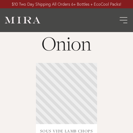
$10 Two Day Shipping All Orders 6+ Bottles + EcoCool Packs!
Onion
SOUS VIDE LAMB CHOPS