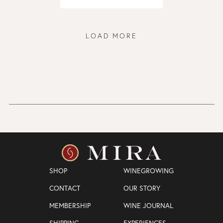
LOAD MORE
SHOP
WINEGROWING
CONTACT
OUR STORY
MEMBERSHIP
WINE JOURNAL
SHIPPING
EXPERIENCES