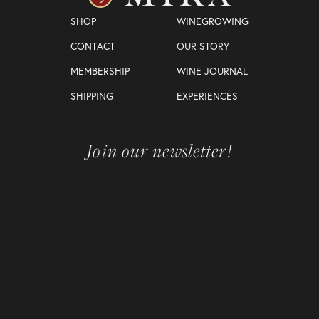
SHOP
WINEGROWING
CONTACT
OUR STORY
MEMBERSHIP
WINE JOURNAL
SHIPPING
EXPERIENCES
Join our newsletter!