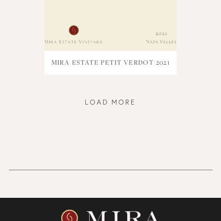
MIRA ESTATE PETIT VERDOT 2021
LOAD MORE