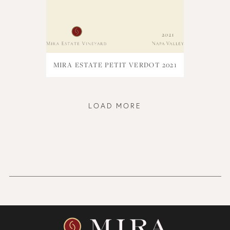
MIRA ESTATE PETIT VERDOT 2021
LOAD MORE