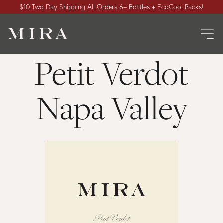
$10 Two Day Shipping All Orders 6+ Bottles + EcoCool Packs!
Petit Verdot
Napa Valley