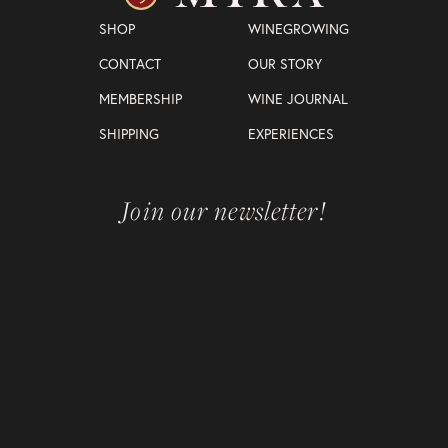
SHOP
WINEGROWING
CONTACT
OUR STORY
MEMBERSHIP
WINE JOURNAL
SHIPPING
EXPERIENCES
Join our newsletter!