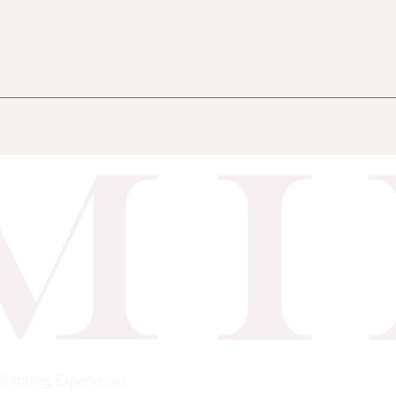
Shipping
Experiences