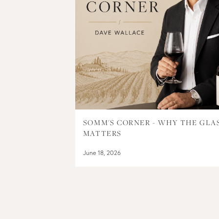
SOMM'S CORNER - WHY THE GLA
MATTERS
June 18, 2026