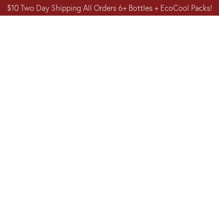
$10 Two Day Shipping All Orders 6+ Bottles + EcoCool Packs!