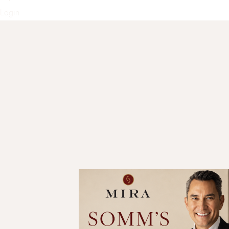
Login