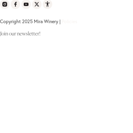
Copyright 2025 Mira Winery |
Policies
Join our newsletter!