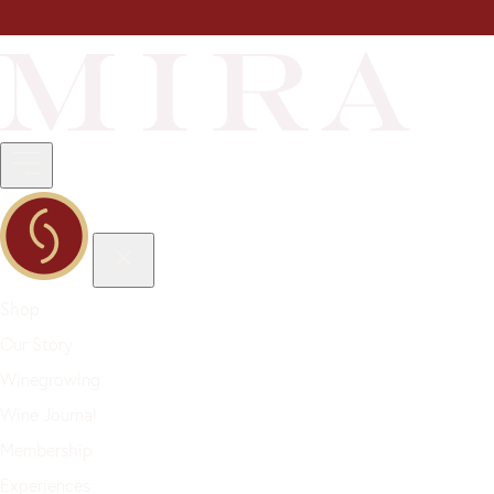
Shop
Our Story
Winegrowing
Wine Journal
Membership
Experiences