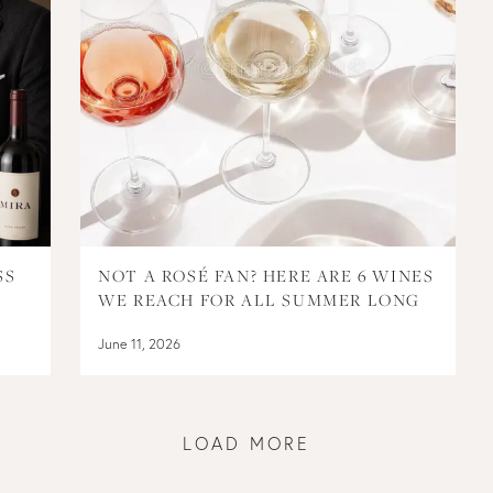
SS
NOT A ROSÉ FAN? HERE ARE 6 WINES
WE REACH FOR ALL SUMMER LONG
June 11, 2026
LOAD MORE