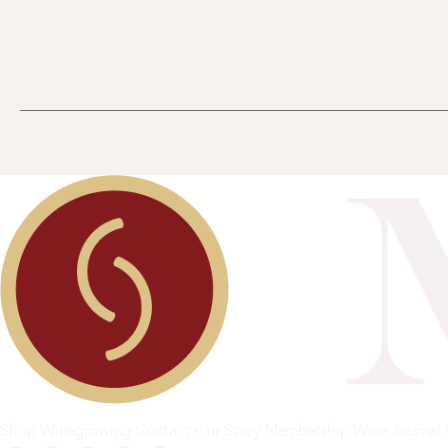
Shop
Winegrowing
Contact
Our Story
Membership
Wine Journal