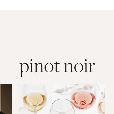
pinot noir