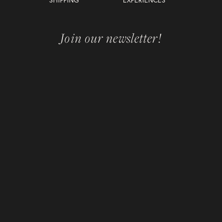
Join our newsletter!