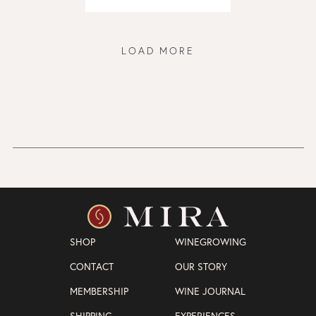
LOAD MORE
SHOP
WINEGROWING
CONTACT
OUR STORY
MEMBERSHIP
WINE JOURNAL
SHIPPING
EXPERIENCES