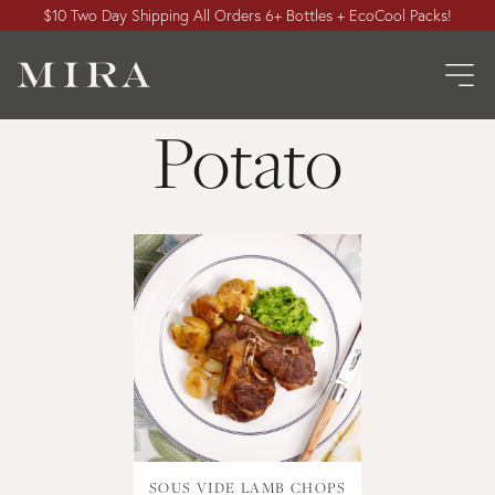
$10 Two Day Shipping All Orders 6+ Bottles + EcoCool Packs!
Potato
SOUS VIDE LAMB CHOPS