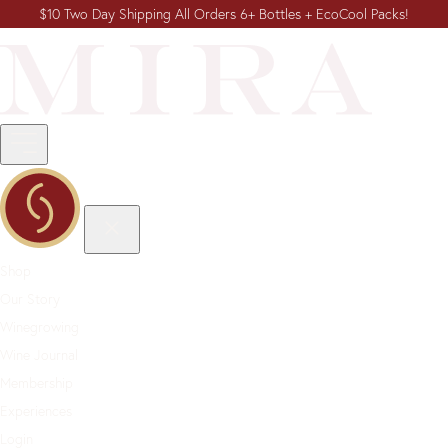
$10 Two Day Shipping All Orders 6+ Bottles + EcoCool Packs!
Shop
Our Story
Winegrowing
Wine Journal
Membership
Experiences
Login