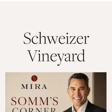
Schweizer
Vineyard