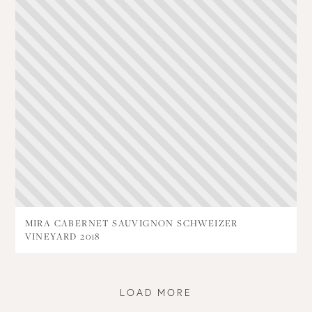
MIRA CABERNET SAUVIGNON SCHWEIZER
VINEYARD 2018
LOAD MORE