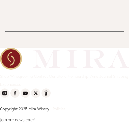
Shop
Winegrowing
Contact
Our Story
Membership
Wine Journal
Shipping
Experiences
Copyright 2025 Mira Winery |
Policies
Join our newsletter!