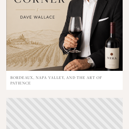
BORDEAUX, NAPA VALLEY, AND THE ART OF
PATIENCE