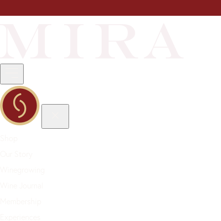
Shop
Our Story
Winegrowing
Wine Journal
Membership
Experiences