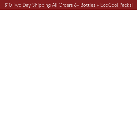
$10 Two Day Shipping All Orders 6+ Bottles + EcoCool Packs!