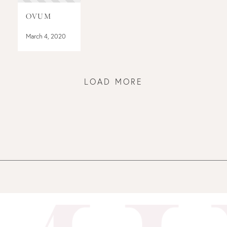
OVUM
March 4, 2020
LOAD MORE