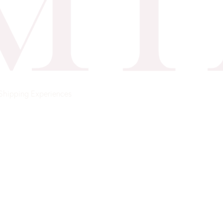
Shipping
Experiences