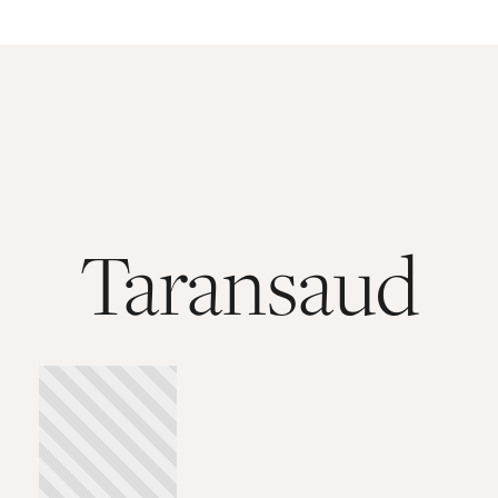
Taransaud