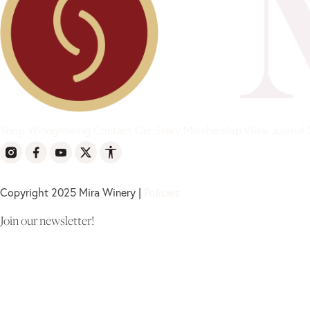
Shop
Winegrowing
Contact
Our Story
Membership
Wine Journal
Copyright 2025 Mira Winery |
Policies
Join our newsletter!