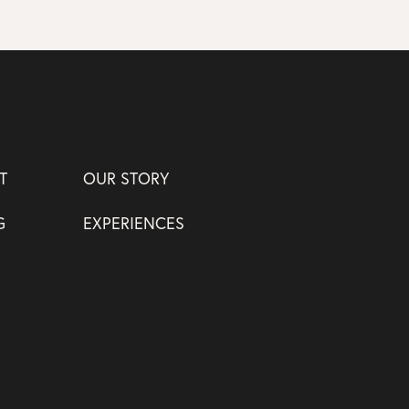
T
OUR STORY
G
EXPERIENCES