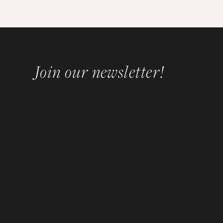
Join our newsletter!