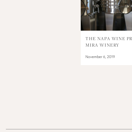
THE NAPA WINE PR
MIRA WINERY
November 6, 2019