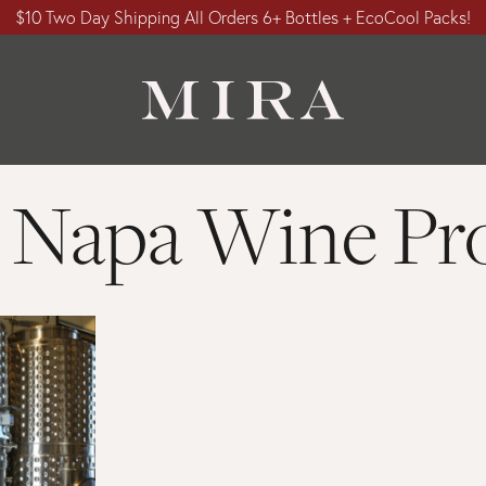
$10 Two Day Shipping All Orders 6+ Bottles + EcoCool Packs!
 Napa Wine Pro