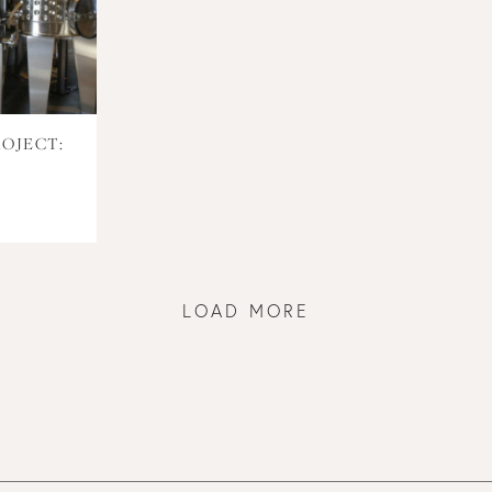
OJECT:
LOAD MORE