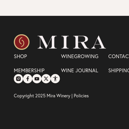
SHOP
WINEGROWING
CONTAC
MEMBERSHIP
WINE JOURNAL
SHIPPIN
Copyright 2025 Mira Winery |
Policies