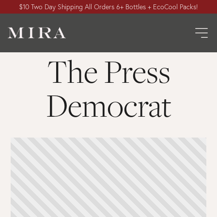
$10 Two Day Shipping All Orders 6+ Bottles + EcoCool Packs!
The Press
Democrat