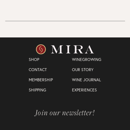
SHOP
WINEGROWING
CONTACT
OUR STORY
MEMBERSHIP
WINE JOURNAL
SHIPPING
EXPERIENCES
Join our newsletter!