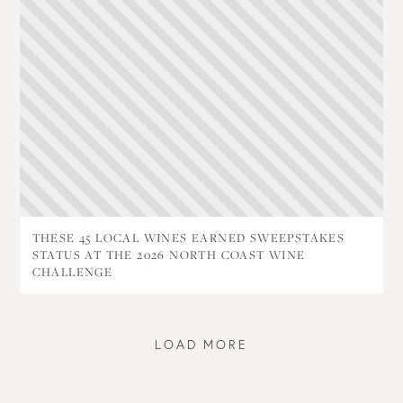
THESE 45 LOCAL WINES EARNED SWEEPSTAKES
STATUS AT THE 2026 NORTH COAST WINE
CHALLENGE
LOAD MORE