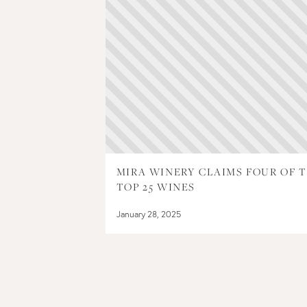
MIRA WINERY CLAIMS FOUR OF 
TOP 25 WINES
January 28, 2025