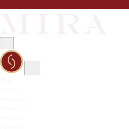
Shop
Our Story
Winegrowing
Wine Journal
Membership
Experiences