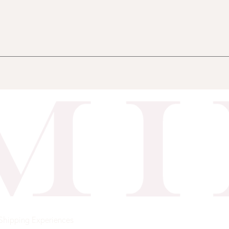
Shipping
Experiences