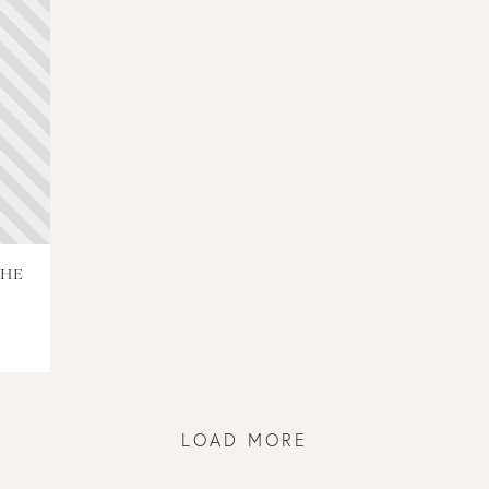
THE
LOAD MORE