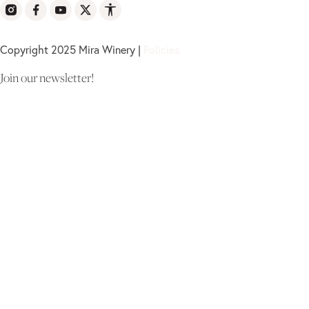
Copyright 2025 Mira Winery |
Policies
Join our newsletter!