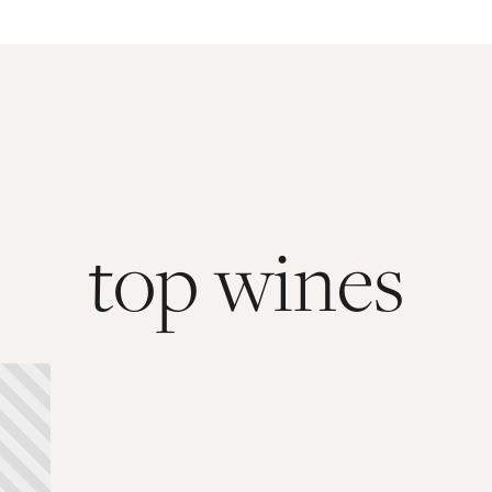
top wines