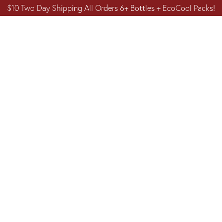
$10 Two Day Shipping All Orders 6+ Bottles + EcoCool Packs!