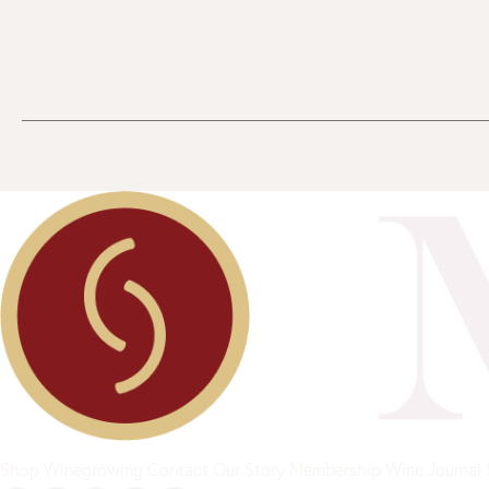
Shop
Winegrowing
Contact
Our Story
Membership
Wine Journal