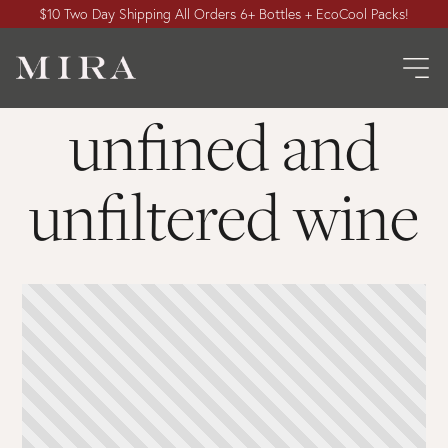
$10 Two Day Shipping All Orders 6+ Bottles + EcoCool Packs!
unfined and
unfiltered wine