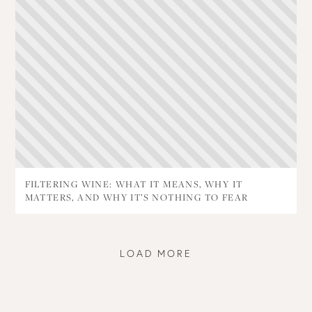
FILTERING WINE: WHAT IT MEANS, WHY IT
MATTERS, AND WHY IT’S NOTHING TO FEAR
LOAD MORE