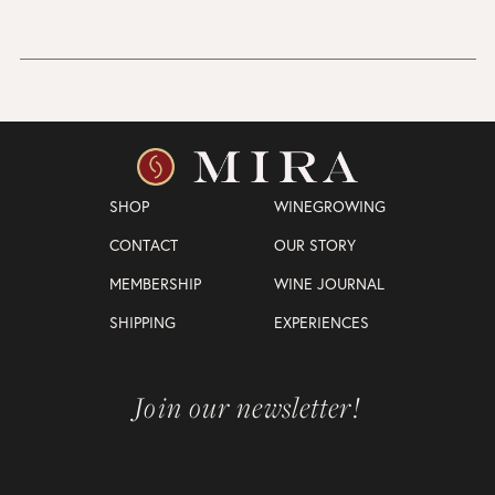
SHOP
WINEGROWING
CONTACT
OUR STORY
MEMBERSHIP
WINE JOURNAL
SHIPPING
EXPERIENCES
Join our newsletter!