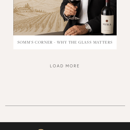
SOMM'S CORNER - WHY THE GLASS MATTERS
LOAD MORE