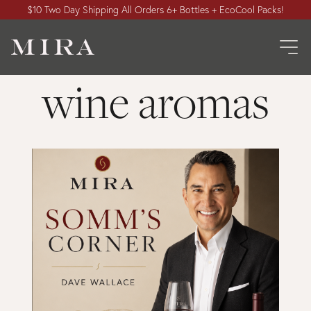
$10 Two Day Shipping All Orders 6+ Bottles + EcoCool Packs!
wine aromas