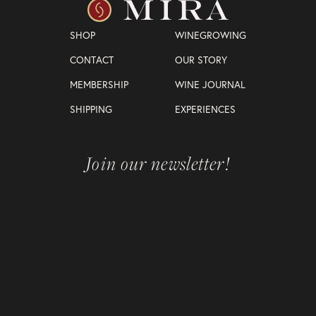
SHOP
WINEGROWING
CONTACT
OUR STORY
MEMBERSHIP
WINE JOURNAL
SHIPPING
EXPERIENCES
Join our newsletter!