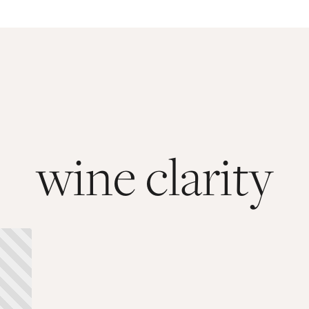
wine clarity