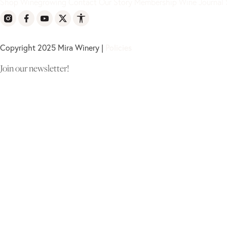
Shop
Winegrowing
Contact
Our Story
Membership
Wine Journal
Copyright 2025 Mira Winery |
Policies
Join our newsletter!