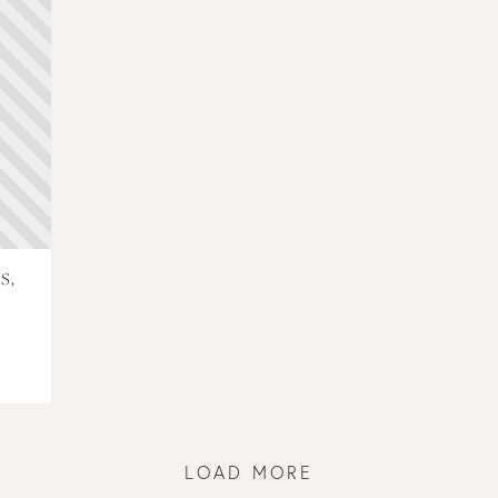
S,
LOAD MORE