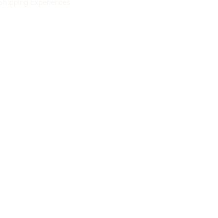
Shipping
Experiences