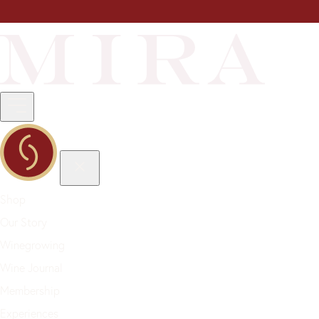
Shop
Our Story
Winegrowing
Wine Journal
Membership
Experiences