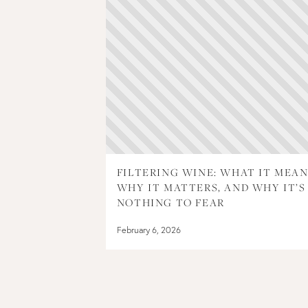
FILTERING WINE: WHAT IT MEAN
WHY IT MATTERS, AND WHY IT’S
NOTHING TO FEAR
February 6, 2026