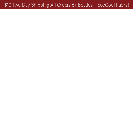
$10 Two Day Shipping All Orders 6+ Bottles + EcoCool Packs!