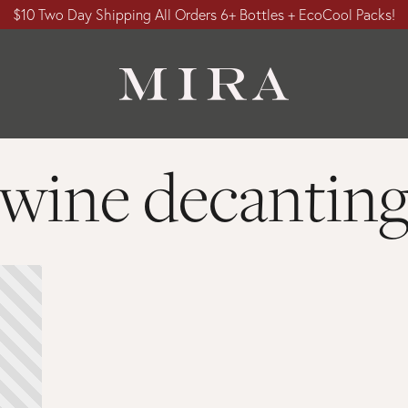
$10 Two Day Shipping All Orders 6+ Bottles + EcoCool Packs!
wine decantin