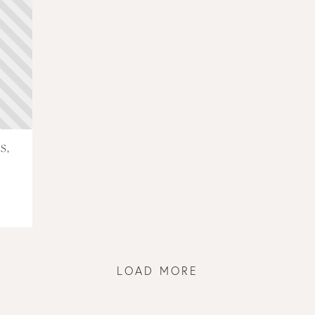
S,
LOAD MORE