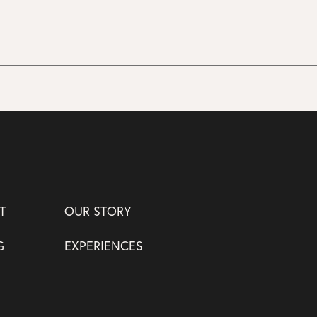
T
OUR STORY
G
EXPERIENCES