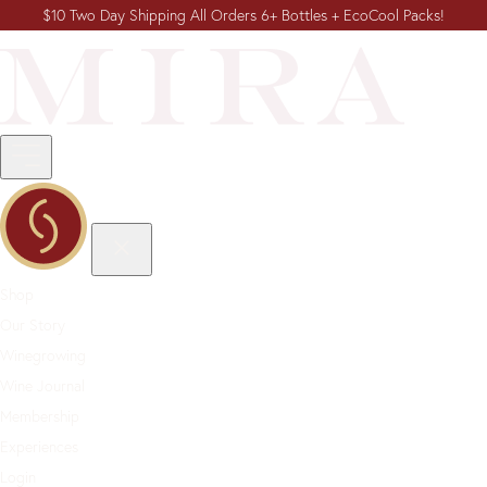
$10 Two Day Shipping All Orders 6+ Bottles + EcoCool Packs!
Shop
Our Story
Winegrowing
Wine Journal
Membership
Experiences
Login