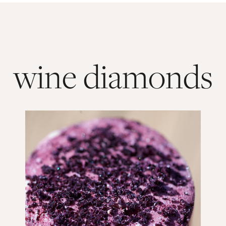
wine diamonds