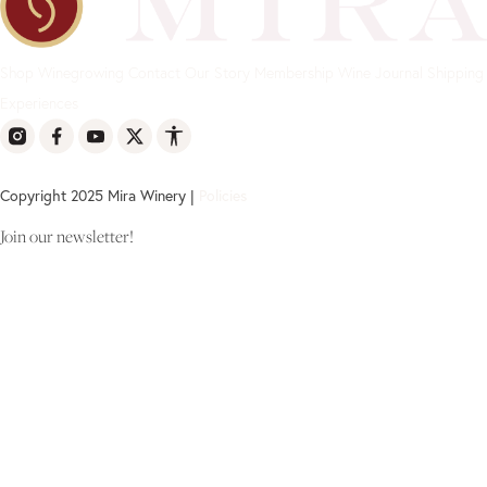
Shop
Winegrowing
Contact
Our Story
Membership
Wine Journal
Shipping
Experiences
Copyright 2025 Mira Winery |
Policies
Join our newsletter!