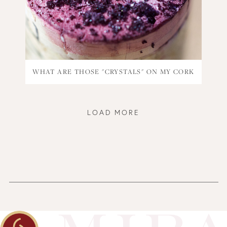
WHAT ARE THOSE "CRYSTALS" ON MY CORK
LOAD MORE