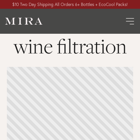
$10 Two Day Shipping All Orders 6+ Bottles + EcoCool Packs!
wine filtration