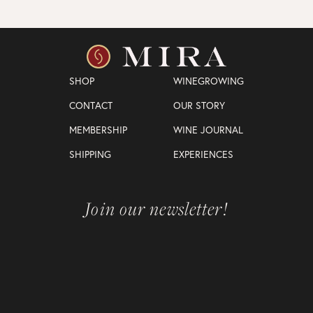
SHOP
WINEGROWING
CONTACT
OUR STORY
MEMBERSHIP
WINE JOURNAL
SHIPPING
EXPERIENCES
Join our newsletter!