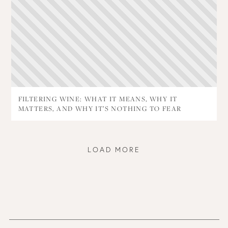
FILTERING WINE: WHAT IT MEANS, WHY IT
MATTERS, AND WHY IT’S NOTHING TO FEAR
LOAD MORE