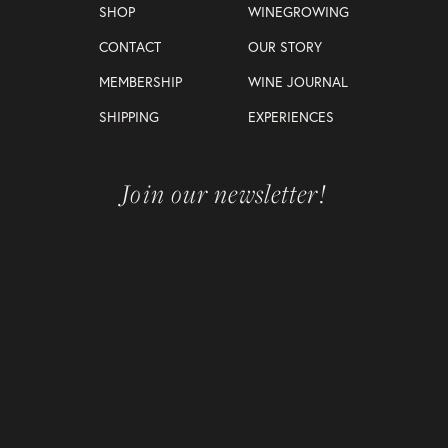
SHOP
WINEGROWING
CONTACT
OUR STORY
MEMBERSHIP
WINE JOURNAL
SHIPPING
EXPERIENCES
Join our newsletter!