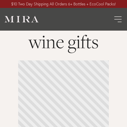
$10 Two Day Shipping All Orders 6+ Bottles + EcoCool Packs!
wine gifts