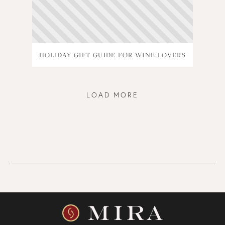
HOLIDAY GIFT GUIDE FOR WINE LOVERS
LOAD MORE