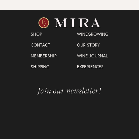
SHOP
WINEGROWING
CONTACT
OUR STORY
MEMBERSHIP
WINE JOURNAL
SHIPPING
EXPERIENCES
Join our newsletter!