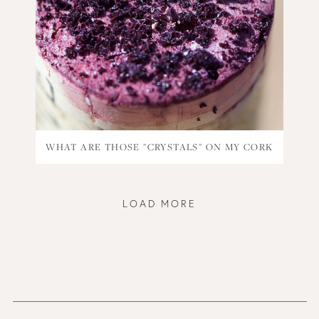
WHAT ARE THOSE "CRYSTALS" ON MY CORK
LOAD MORE