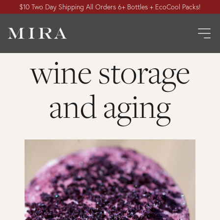
$10 Two Day Shipping All Orders 6+ Bottles + EcoCool Packs!
wine storage
and aging