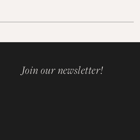
Join our newsletter!