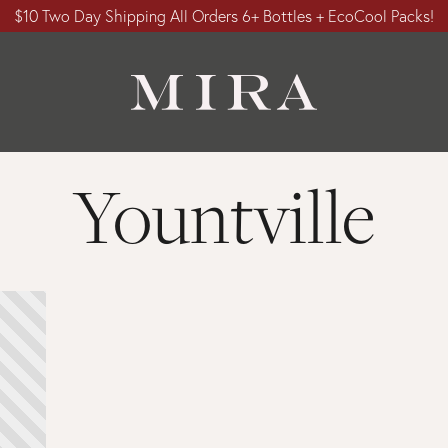
$10 Two Day Shipping All Orders 6+ Bottles + EcoCool Packs!
Yountville