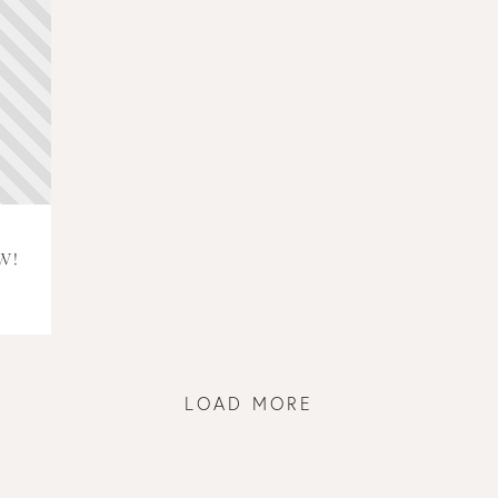
W!
LOAD MORE