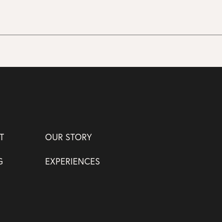
T
OUR STORY
G
EXPERIENCES