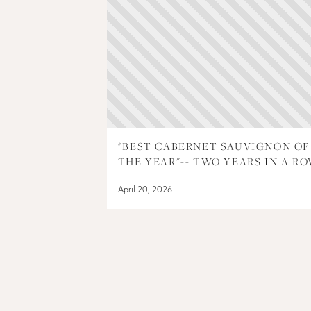
"BEST CABERNET SAUVIGNON OF
THE YEAR"-- TWO YEARS IN A RO
April 20, 2026