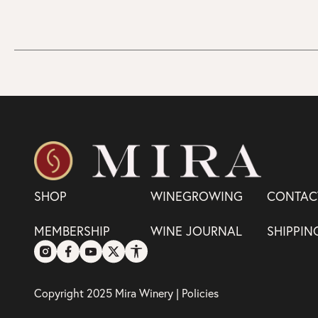
SHOP
WINEGROWING
CONTAC
MEMBERSHIP
WINE JOURNAL
SHIPPIN
Copyright 2025 Mira Winery |
Policies