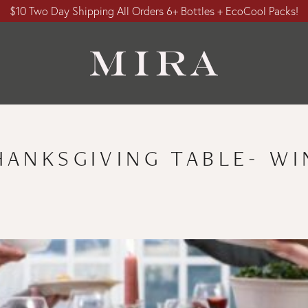
$10 Two Day Shipping All Orders 6+ Bottles + EcoCool Packs!
HANKSGIVING TABLE- WI