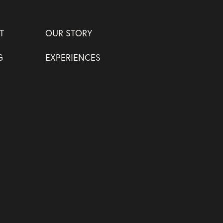
T
OUR STORY
G
EXPERIENCES