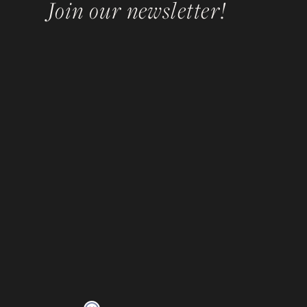
Join our newsletter!