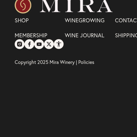
SHOP
WINEGROWING
CONTAC
MEMBERSHIP
WINE JOURNAL
SHIPPIN
Copyright 2025 Mira Winery |
Policies