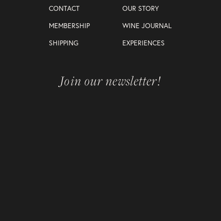
CONTACT
OUR STORY
MEMBERSHIP
WINE JOURNAL
SHIPPING
EXPERIENCES
Join our newsletter!