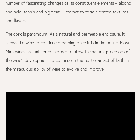
number of fascinating changes as its constituent elements – alcohol
and acid, tannin and pigment – interact to form elevated textures
and flavors.
The cork is paramount. As a natural and permeable enclosure, it
allows the wine to continue breathing once it is in the bottle. Most
Mira wines are unfiltered in order to allow the natural processes of
the wine’s development to continue in the bottle, an act of faith in
the miraculous ability of wine to evolve and improve.