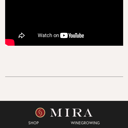
SHOP
WINEGROWING