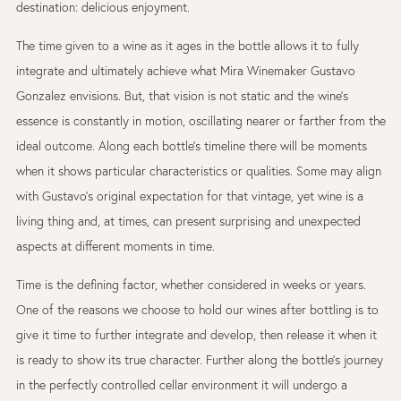
destination: delicious enjoyment.
The time given to a wine as it ages in the bottle allows it to fully
integrate and ultimately achieve what Mira Winemaker Gustavo
Gonzalez envisions. But, that vision is not static and the wine’s
essence is constantly in motion, oscillating nearer or farther from the
ideal outcome. Along each bottle’s timeline there will be moments
when it shows particular characteristics or qualities. Some may align
with Gustavo’s original expectation for that vintage, yet wine is a
living thing and, at times, can present surprising and unexpected
aspects at different moments in time.
Time is the defining factor, whether considered in weeks or years.
One of the reasons we choose to hold our wines after bottling is to
give it time to further integrate and develop, then release it when it
is ready to show its true character. Further along the bottle’s journey
in the perfectly controlled cellar environment it will undergo a