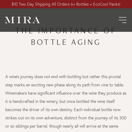
$10 Two Day Shipping All Orders 6+ Bottles + EcoCool Packs!
THE IMPORTANCE OF
BOTTLE AGING
A wine’s journey does not end with bottling but rather this pivotal
step marks an exciting new phase along its path from vine to table.
Winemakers have significant influence over the wine they produce as
it is handcrafted in the winery, but once bottled the wine itself
becomes the driver of its own destiny. Each individual bottle now
strikes out on its own adventure, distinct from the journey of its 300
or so siblings per barrel, though nearly all will arrive at the same