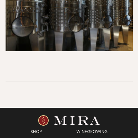
SHOP
WINEGROWING