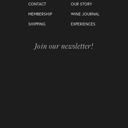
CONTACT
OUR STORY
MEMBERSHIP
WINE JOURNAL
SHIPPING
EXPERIENCES
Join our newsletter!