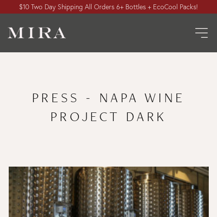
$10 Two Day Shipping All Orders 6+ Bottles + EcoCool Packs!
PRESS - NAPA WINE
PROJECT DARK