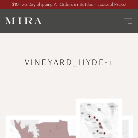
$10 Two Day Shipping All Orders 6+ Bottles + EcoCool Packs!
VINEYARD_HYDE-1