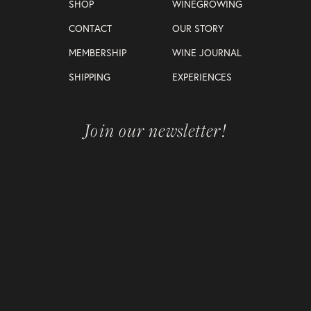
SHOP
WINEGROWING
CONTACT
OUR STORY
MEMBERSHIP
WINE JOURNAL
SHIPPING
EXPERIENCES
Join our newsletter!